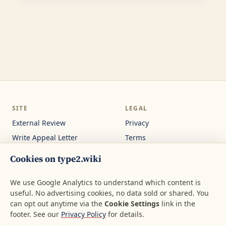
SITE
LEGAL
External Review
Privacy
Write Appeal Letter
Terms
Calculator
Cookie Settings
Cookies on type2.wiki
Guides
Not medical or legal
advice.
About
We use Google Analytics to understand which content is
useful. No advertising cookies, no data sold or shared. You
Contact
can opt out anytime via the
Cookie Settings
link in the
footer. See our
Privacy Policy
for details.
© 2026 type2.wiki