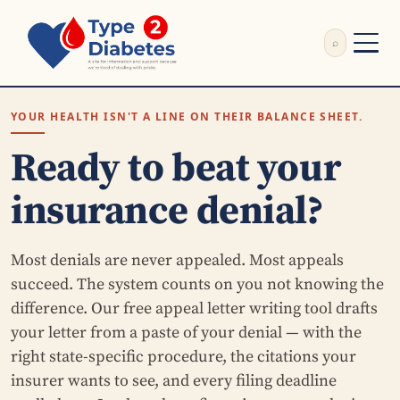
⌕
External Review
YOUR HEALTH ISN'T A LINE ON THEIR BALANCE SHEET.
Write Appeal Letter
Calculator
Ready to beat your
Guides
Research
insurance denial?
About
Search
Most denials are never appealed. Most appeals
succeed. The system counts on you not knowing the
difference. Our free appeal letter writing tool drafts
your letter from a paste of your denial — with the
right state-specific procedure, the citations your
insurer wants to see, and every filing deadline