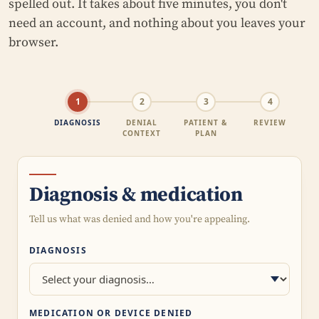
spelled out. It takes about five minutes, you don't
need an account, and nothing about you leaves your
browser.
1
2
3
4
DIAGNOSIS
DENIAL
PATIENT &
REVIEW
CONTEXT
PLAN
Diagnosis & medication
Tell us what was denied and how you're appealing.
DIAGNOSIS
MEDICATION OR DEVICE DENIED