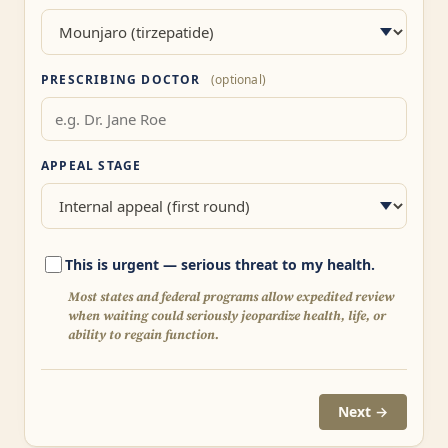
PRESCRIBING DOCTOR
(optional)
APPEAL STAGE
This is urgent — serious threat to my health.
Most states and federal programs allow expedited review
when waiting could seriously jeopardize health, life, or
ability to regain function.
Next →