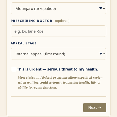
PRESCRIBING DOCTOR
(optional)
APPEAL STAGE
This is urgent — serious threat to my health.
Most states and federal programs allow expedited review
when waiting could seriously jeopardize health, life, or
ability to regain function.
Next →