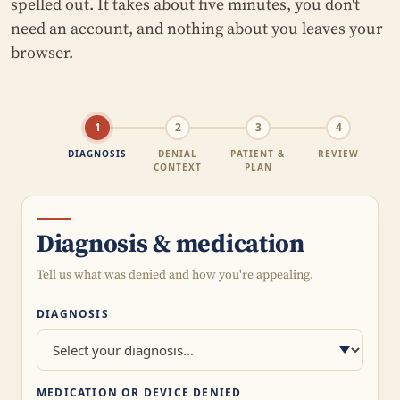
spelled out. It takes about five minutes, you don't
need an account, and nothing about you leaves your
browser.
1
2
3
4
DIAGNOSIS
DENIAL
PATIENT &
REVIEW
CONTEXT
PLAN
Diagnosis & medication
Tell us what was denied and how you're appealing.
DIAGNOSIS
MEDICATION OR DEVICE DENIED