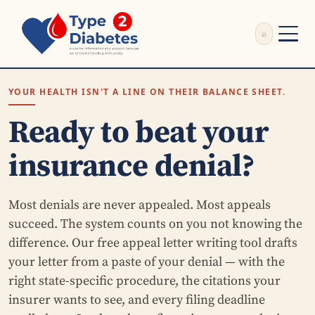
⌕
External Review
YOUR HEALTH ISN'T A LINE ON THEIR BALANCE SHEET.
Write Appeal Letter
Calculator
Ready to beat your
Guides
Research
insurance denial?
About
Search
Most denials are never appealed. Most appeals
succeed. The system counts on you not knowing the
difference. Our free appeal letter writing tool drafts
your letter from a paste of your denial — with the
right state-specific procedure, the citations your
insurer wants to see, and every filing deadline