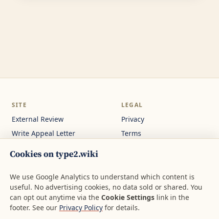
SITE
LEGAL
External Review
Privacy
Write Appeal Letter
Terms
Calculator
Cookie Settings
Cookies on type2.wiki
Guides
Not medical or legal
advice.
About
We use Google Analytics to understand which content is
useful. No advertising cookies, no data sold or shared. You
Contact
can opt out anytime via the
Cookie Settings
link in the
footer. See our
Privacy Policy
for details.
© 2026 type2.wiki