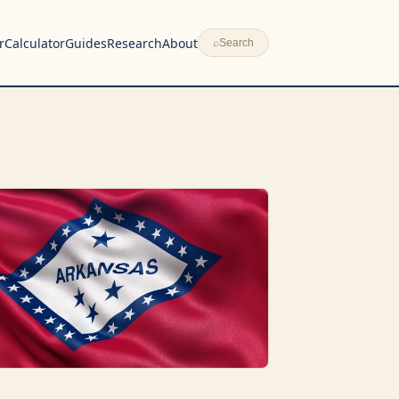
r
Calculator
Guides
Research
About
⌕
Search