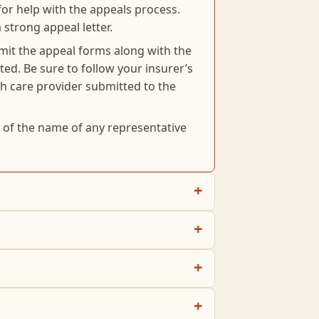
for help with the appeals process.
 strong appeal letter.
mit the appeal forms along with the
ed. Be sure to follow your insurer’s
th care provider submitted to the
d of the name of any representative