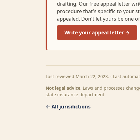
drafting. Our free appeal letter writi
procedure that's specific to your s
appealed. Don't let yours be one o
Write your appeal letter →
Last reviewed March 22, 2023. · Last automa
Not legal advice.
Laws and processes change.
state insurance department.
← All jurisdictions