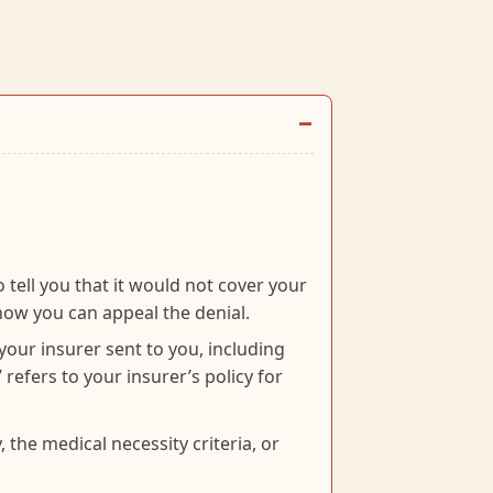
 tell you that it would not cover your
ow you can appeal the denial.
 your insurer sent to you, including
 refers to your insurer’s policy for
 the medical necessity criteria, or