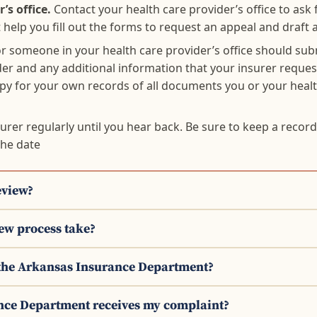
’s office.
Contact your health care provider’s office to ask 
help you fill out the forms to request an appeal and draft a
r someone in your health care provider’s office should sub
der and any additional information that your insurer request
opy for your own records of all documents you or your heal
surer regularly until you hear back. Be sure to keep a recor
the date
eview?
iew process take?
h the Arkansas Insurance Department?
nce Department receives my complaint?