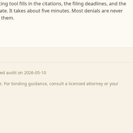
ng tool fills in the citations, the filing deadlines, and the
tate. It takes about five minutes. Most denials are never
f them.
ted audit on 2026-05-10
 For binding guidance, consult a licensed attorney or your