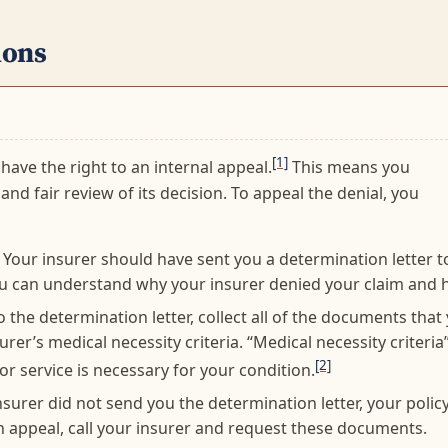
ions
[1]
 have the right to an internal appeal.
This means you
and fair review of its decision. To appeal the denial, you
Your insurer should have sent you a determination letter to
u can understand why your insurer denied your claim and h
o the determination letter, collect all of the documents that
rer’s medical necessity criteria. “Medical necessity criteria”
[2]
r service is necessary for your condition.
urer did not send you the determination letter, your policy,
an appeal, call your insurer and request these documents.