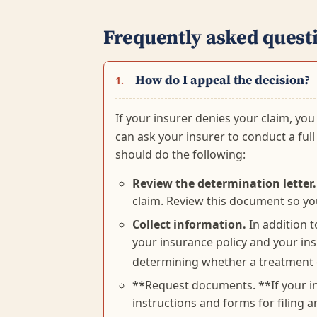
Frequently asked quest
How do I appeal the decision?
1.
If your insurer denies your claim, you
can ask your insurer to conduct a full 
should do the following:
Review the determination letter.
claim. Review this document so yo
Collect information.
In addition t
your insurance policy and your insu
determining whether a treatment o
**Request documents. **If your ins
instructions and forms for filing 