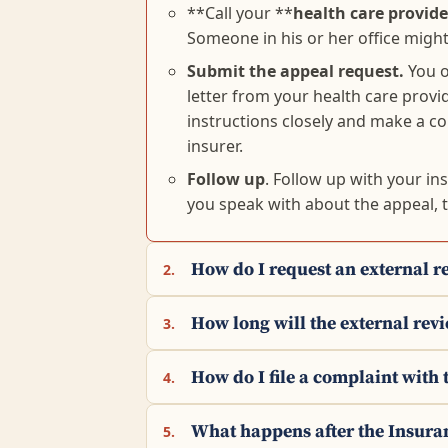
**Call your **
health care provider
Someone in his or her office might 
Submit the appeal request.
You o
letter from your health care provi
instructions closely and make a c
insurer.
Follow up
. Follow up with your in
you speak with about the appeal, 
How do I request an external r
2.
How long will the external rev
3.
How do I file a complaint wit
4.
What happens after the Insura
5.