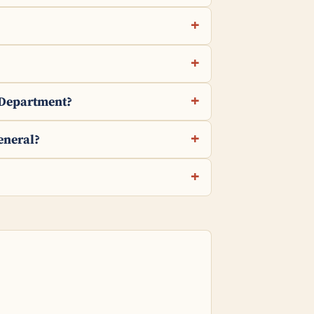
e Department?
eneral?