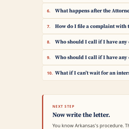
What happens after the Attorne
6.
How do I file a complaint with 
7.
Who should I call if I have an
8.
Who should I call if I have any
9.
What if I can’t wait for an int
10.
NEXT STEP
Now write the letter.
You know Arkansas's procedure. The