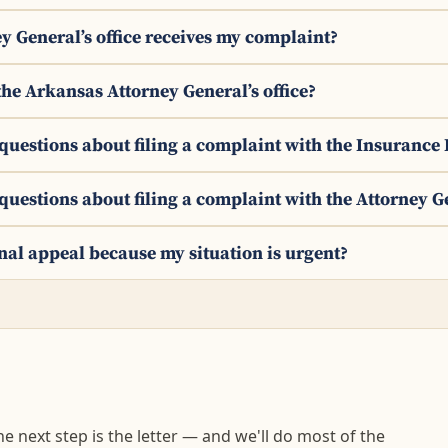
y General’s office receives my complaint?
the Arkansas Attorney General’s office?
y questions about filing a complaint with the Insuranc
 questions about filing a complaint with the Attorney G
ernal appeal because my situation is urgent?
 next step is the letter — and we'll do most of the