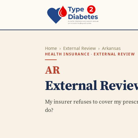
Home
›
External Review
›
Arkansas
HEALTH INSURANCE · EXTERNAL REVIEW
AR
External Revie
My insurer refuses to cover my presc
do?