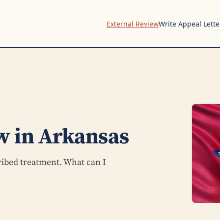
External Review
Write Appeal Lette
w in Arkansas
ribed treatment. What can I