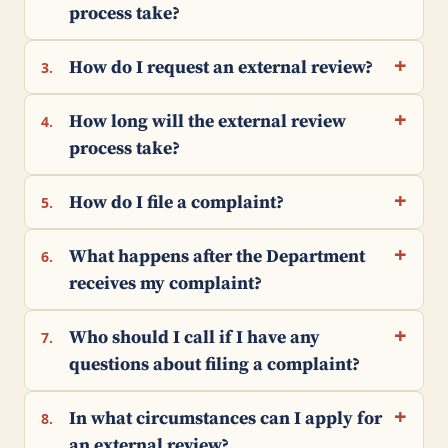
process take?
How do I request an external review?
3.
How long will the external review
4.
process take?
How do I file a complaint?
5.
What happens after the Department
6.
receives my complaint?
Who should I call if I have any
7.
questions about filing a complaint?
In what circumstances can I apply for
8.
an external review?