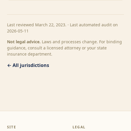
Last reviewed March 22, 2023. · Last automated audit on
2026-05-11
Not legal advice.
Laws and processes change. For binding
guidance, consult a licensed attorney or your state
insurance department.
← All jurisdictions
SITE
LEGAL