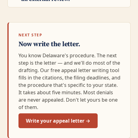
NEXT STEP
Now write the letter.
You know Delaware's procedure. The next
step is the letter — and we'll do most of the
drafting. Our free appeal letter writing tool
fills in the citations, the filing deadlines, and
the procedure that's specific to your state.
It takes about five minutes. Most denials
are never appealed. Don't let yours be one
of them.
Write your appeal letter →