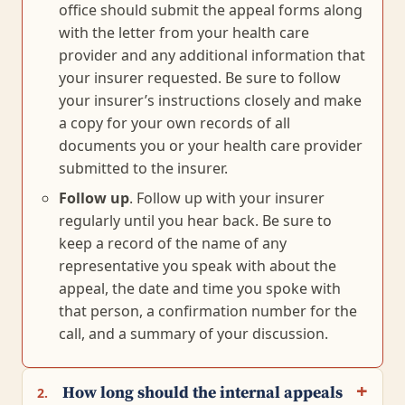
office should submit the appeal forms along
with the letter from your health care
provider and any additional information that
your insurer requested. Be sure to follow
your insurer’s instructions closely and make
a copy for your own records of all
documents you or your health care provider
submitted to the insurer.
Follow up
. Follow up with your insurer
regularly until you hear back. Be sure to
keep a record of the name of any
representative you speak with about the
appeal, the date and time you spoke with
that person, a confirmation number for the
call, and a summary of your discussion.
How long should the internal appeals
2.