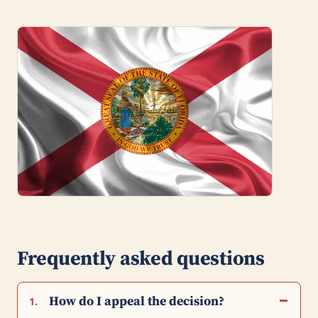
Frequently asked questions
How do I appeal the decision?
1.