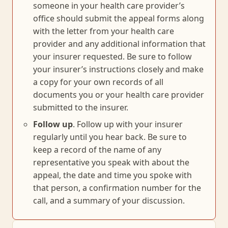
someone in your health care provider’s
office should submit the appeal forms along
with the letter from your health care
provider and any additional information that
your insurer requested. Be sure to follow
your insurer’s instructions closely and make
a copy for your own records of all
documents you or your health care provider
submitted to the insurer.
Follow up
. Follow up with your insurer
regularly until you hear back. Be sure to
keep a record of the name of any
representative you speak with about the
appeal, the date and time you spoke with
that person, a confirmation number for the
call, and a summary of your discussion.