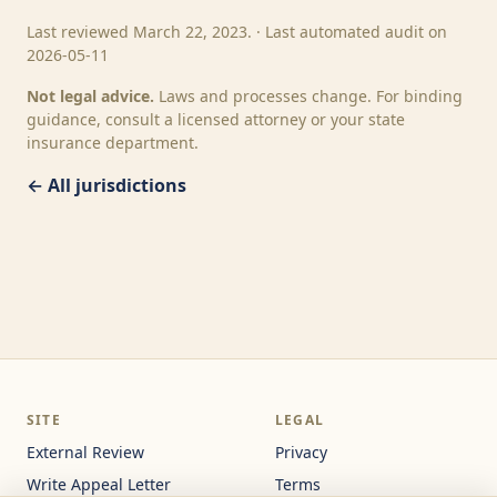
Last reviewed March 22, 2023. · Last automated audit on
2026-05-11
Not legal advice.
Laws and processes change. For binding
guidance, consult a licensed attorney or your state
insurance department.
← All jurisdictions
SITE
LEGAL
External Review
Privacy
Write Appeal Letter
Terms