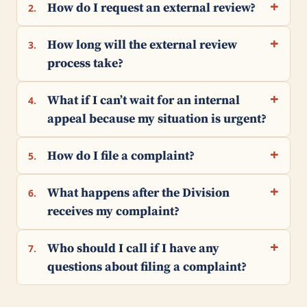
How do I request an external review?
2.
How long will the external review
3.
process take?
What if I can’t wait for an internal
4.
appeal because my situation is urgent?
How do I file a complaint?
5.
What happens after the Division
6.
receives my complaint?
Who should I call if I have any
7.
questions about filing a complaint?