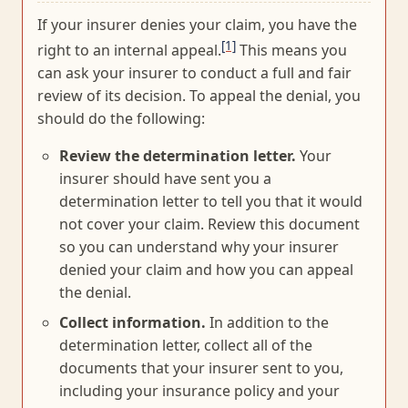
If your insurer denies your claim, you have the
[1]
right to an internal appeal.
This means you
can ask your insurer to conduct a full and fair
review of its decision. To appeal the denial, you
should do the following:
Review the determination letter.
Your
insurer should have sent you a
determination letter to tell you that it would
not cover your claim. Review this document
so you can understand why your insurer
denied your claim and how you can appeal
the denial.
Collect information.
In addition to the
determination letter, collect all of the
documents that your insurer sent to you,
including your insurance policy and your