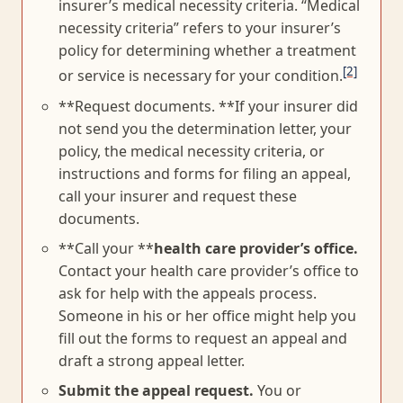
insurer’s medical necessity criteria. “Medical
necessity criteria” refers to your insurer’s
policy for determining whether a treatment
[2]
or service is necessary for your condition.
**Request documents. **If your insurer did
not send you the determination letter, your
policy, the medical necessity criteria, or
instructions and forms for filing an appeal,
call your insurer and request these
documents.
**Call your **
health care provider’s office.
Contact your health care provider’s office to
ask for help with the appeals process.
Someone in his or her office might help you
fill out the forms to request an appeal and
draft a strong appeal letter.
Submit the appeal request.
You or