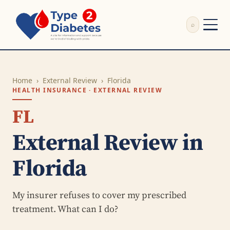
⌕
External Review
Write Appeal Letter
Home
›
External Review
›
Florida
Calculator
HEALTH INSURANCE · EXTERNAL REVIEW
Guides
Research
FL
About
External Review in
Search
Florida
My insurer refuses to cover my prescribed
treatment. What can I do?