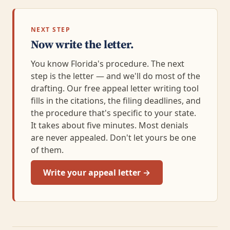
NEXT STEP
Now write the letter.
You know Florida's procedure. The next
step is the letter — and we'll do most of the
drafting. Our free appeal letter writing tool
fills in the citations, the filing deadlines, and
the procedure that's specific to your state.
It takes about five minutes. Most denials
are never appealed. Don't let yours be one
of them.
Write your appeal letter →