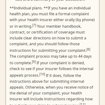
**Individual plans. **If you have an individual
health plan, you must file a formal complaint
with your health insurer either orally (by phone)
[7]
or in writing.
Your member handbook,
contract, or certification of coverage must
include clear directions on how to submit a
complaint, and you should follow those
[8]
instructions for submitting your complaint.
The complaint process may take up to 44 days
[9]
to complete.
If your complaint is denied,
check to see if your insurer follows the internal
[10]
appeals process.
If it does, follow the
instructions above for submitting internal
appeals. Otherwise, when you receive notice of
the denial of your complaint, your health
insurer will include instructions regarding how
[11]