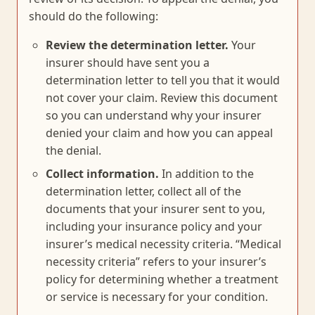
should do the following:
Review the determination letter.
Your
insurer should have sent you a
determination letter to tell you that it would
not cover your claim. Review this document
so you can understand why your insurer
denied your claim and how you can appeal
the denial.
Collect information.
In addition to the
determination letter, collect all of the
documents that your insurer sent to you,
including your insurance policy and your
insurer’s medical necessity criteria. “Medical
necessity criteria” refers to your insurer’s
policy for determining whether a treatment
or service is necessary for your condition.