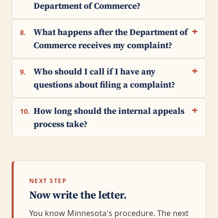
Department of Commerce?
What happens after the Department of
8.
Commerce receives my complaint?
Who should I call if I have any
9.
questions about filing a complaint?
How long should the internal appeals
10.
process take?
NEXT STEP
Now write the letter.
You know Minnesota's procedure. The next