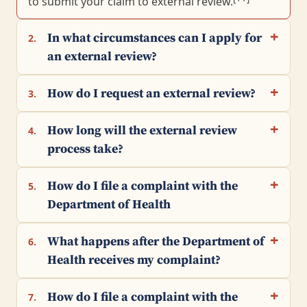
to submit your claim to external review.
In what circumstances can I apply for
2.
an external review?
How do I request an external review?
3.
How long will the external review
4.
process take?
How do I file a complaint with the
5.
Department of Health
What happens after the Department of
6.
Health receives my complaint?
How do I file a complaint with the
7.