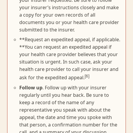
your insurer requested. Be sure to follow
your insurer’s instructions closely and make
a copy for your own records of all
documents you or your health care provider
submitted to the insurer.
**Request an expedited appeal, if applicable.
**You can request an expedited appeal if
your health care provider believes that your
situation is urgent. In such case, ask your
health care provider to call your insurer and
[6]
ask for the expedited appeal.
Follow up
. Follow up with your insurer
regularly until you hear back. Be sure to
keep a record of the name of any
representative you speak with about the
appeal, the date and time you spoke with
that person, a confirmation number for the
call, and a summary of your discussion.