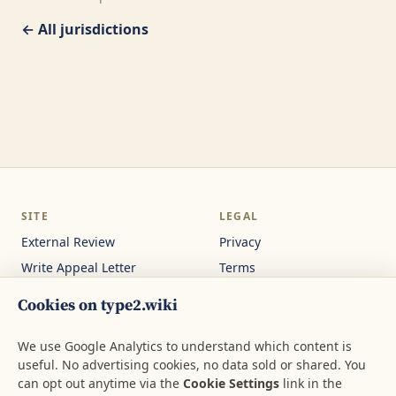
← All jurisdictions
SITE
LEGAL
External Review
Privacy
Write Appeal Letter
Terms
Calculator
Cookie Settings
Cookies on type2.wiki
Guides
Not medical or legal
advice.
About
We use Google Analytics to understand which content is
useful. No advertising cookies, no data sold or shared. You
Contact
can opt out anytime via the
Cookie Settings
link in the