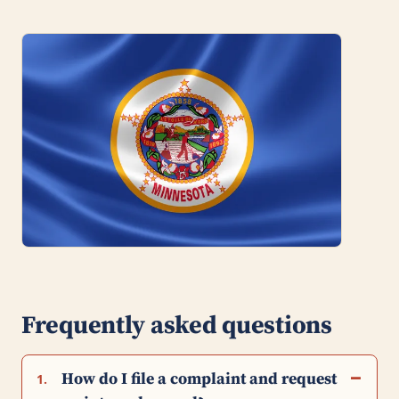
Frequently asked questions
How do I file a complaint and request
1.