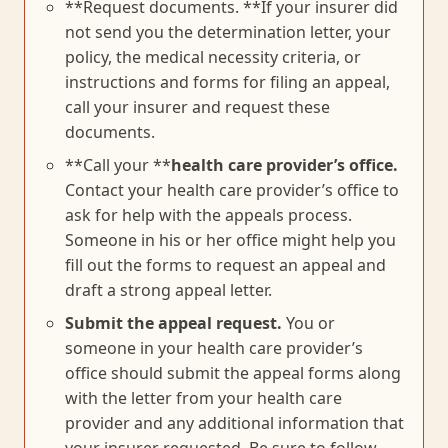
**Request documents. **If your insurer did
not send you the determination letter, your
policy, the medical necessity criteria, or
instructions and forms for filing an appeal,
call your insurer and request these
documents.
**Call your **
health care provider’s office.
Contact your health care provider’s office to
ask for help with the appeals process.
Someone in his or her office might help you
fill out the forms to request an appeal and
draft a strong appeal letter.
Submit the appeal request.
You or
someone in your health care provider’s
office should submit the appeal forms along
with the letter from your health care
provider and any additional information that