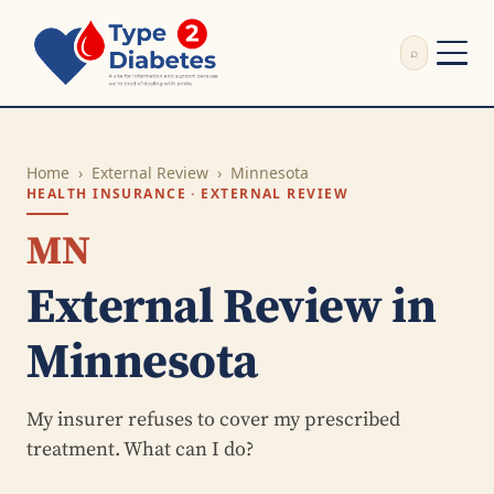
⌕
External Review
Write Appeal Letter
Home
›
External Review
›
Minnesota
Calculator
HEALTH INSURANCE · EXTERNAL REVIEW
Guides
Research
MN
About
External Review in
Search
Minnesota
My insurer refuses to cover my prescribed
treatment. What can I do?