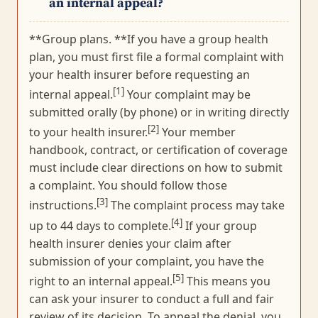
an internal appeal?
**Group plans. **If you have a group health
plan, you must first file a formal complaint with
your health insurer before requesting an
[1]
internal appeal.
Your complaint may be
submitted orally (by phone) or in writing directly
[2]
to your health insurer.
Your member
handbook, contract, or certification of coverage
must include clear directions on how to submit
a complaint. You should follow those
[3]
instructions.
The complaint process may take
[4]
up to 44 days to complete.
If your group
health insurer denies your claim after
submission of your complaint, you have the
[5]
right to an internal appeal.
This means you
can ask your insurer to conduct a full and fair
review of its decision. To appeal the denial, you