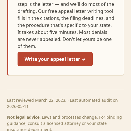
step is the letter — and we'll do most of the
drafting. Our free appeal letter writing tool
fills in the citations, the filing deadlines, and
the procedure that's specific to your state.
It takes about five minutes. Most denials
are never appealed. Don't let yours be one
of them.
Write your appeal letter →
Last reviewed March 22, 2023. · Last automated audit on
2026-05-11
Not legal advice.
Laws and processes change. For binding
guidance, consult a licensed attorney or your state
insurance department.