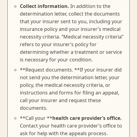
Collect information.
In addition to the
determination letter, collect the documents
that your insurer sent to you, including your
insurance policy and your insurer’s medical
necessity criteria. “Medical necessity criteria”
refers to your insurer’s policy for
determining whether a treatment or service
is necessary for your condition.
**Request documents. **If your insurer did
not send you the determination letter, your
policy, the medical necessity criteria, or
instructions and forms for filing an appeal,
call your insurer and request these
documents.
**Call your **
health care provider’s office.
Contact your health care provider’s office to
ask for help with the appeals process.