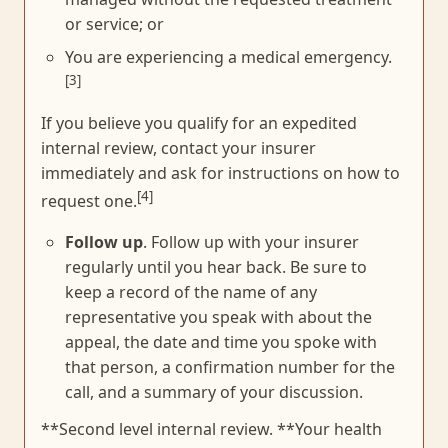
or service; or
You are experiencing a medical emergency.
[3]
If you believe you qualify for an expedited
internal review, contact your insurer
immediately and ask for instructions on how to
[4]
request one.
Follow up
. Follow up with your insurer
regularly until you hear back. Be sure to
keep a record of the name of any
representative you speak with about the
appeal, the date and time you spoke with
that person, a confirmation number for the
call, and a summary of your discussion.
**Second level internal review. **Your health