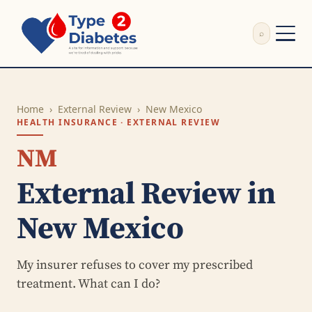
⌕
External Review
Write Appeal Letter
Home
›
External Review
›
New Mexico
Calculator
HEALTH INSURANCE · EXTERNAL REVIEW
Guides
Research
NM
About
External Review in
Search
New Mexico
My insurer refuses to cover my prescribed
treatment. What can I do?