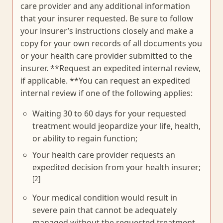
care provider and any additional information
that your insurer requested. Be sure to follow
your insurer’s instructions closely and make a
copy for your own records of all documents you
or your health care provider submitted to the
insurer. **Request an expedited internal review,
if applicable. **You can request an expedited
internal review if one of the following applies:
Waiting 30 to 60 days for your requested
treatment would jeopardize your life, health,
or ability to regain function;
Your health care provider requests an
expedited decision from your health insurer;
[2]
Your medical condition would result in
severe pain that cannot be adequately
managed without the requested treatment