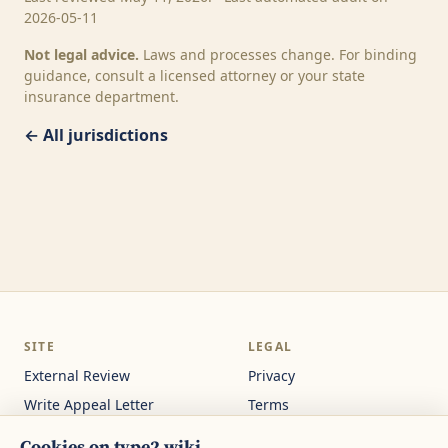
2026-05-11
Not legal advice.
Laws and processes change. For binding
guidance, consult a licensed attorney or your state
insurance department.
← All jurisdictions
SITE
LEGAL
External Review
Privacy
Write Appeal Letter
Terms
Calculator
Cookie Settings
Cookies on type2.wiki