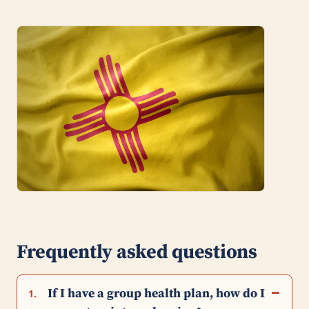
Frequently asked questions
If I have a group health plan, how do I
1.