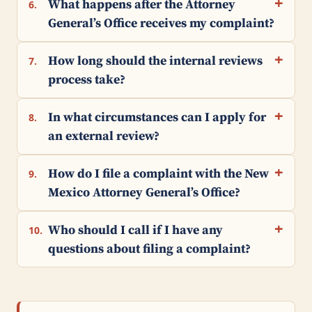
What happens after the Attorney
6.
General’s Office receives my complaint?
How long should the internal reviews
7.
process take?
In what circumstances can I apply for
8.
an external review?
How do I file a complaint with the New
9.
Mexico Attorney General’s Office?
Who should I call if I have any
10.
questions about filing a complaint?