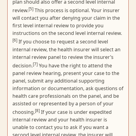
plan should also offer a second level internal
[5]
review.
This process is optional. Your insurer
will contact you after denying your claim in the
first level internal review to provide you
instructions on the second level internal review.
[6]
If you choose to request a second level
internal review, the health insurer will select an
internal review panel to review the insurer’s
[7]
decision.
You have the right to attend the
panel review hearing, present your case to the
panel, submit any additional supporting
information or documentation, ask questions of
health care professionals on the panel, and be
assisted or represented by a person of your
[8]
choosing.
If your case is under expedited
internal review and your health insurer is
unable to contact you to ask if you want a
second level internal review, the insurer will