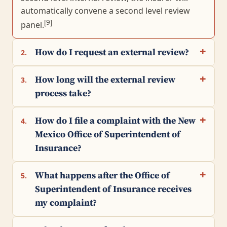
automatically convene a second level review
[9]
panel.
How do I request an external review?
2.
How long will the external review
3.
process take?
How do I file a complaint with the New
4.
Mexico Office of Superintendent of
Insurance?
What happens after the Office of
5.
Superintendent of Insurance receives
my complaint?