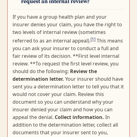
request an internal review?
If you have a group health plan and your
insurer denies your claim, you have the right to
two levels of internal review (sometimes
[1]
referred to as an internal appeal).
This means
you can ask your insurer to conduct a full and
fair review of its decision. **First level internal
review. **To request the first level review, you
should do the following:
Review the
determination letter.
Your insurer should have
sent you a determination letter to tell you that it
would not cover your claim. Review this
document so you can understand why your
insurer denied your claim and how you can
appeal the denial.
Collect information.
In
addition to the determination letter, collect all
documents that your insurer sent to you,