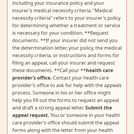
including your insurance policy and your
insurer’s medical necessity criteria. “Medical
necessity criteria” refers to your insurer’s policy
for determining whether a treatment or service
is necessary for your condition. **Request
documents. **If your insurer did not send you
the determination letter, your policy, the medical
necessity criteria, or instructions and forms for
filing an appeal, call your insurer and request
these documents. **Call your **
health care
provider’s office.
Contact your health care
provider’s office to ask for help with the appeals
process. Someone in his or her office might
help you fill out the forms to request an appeal
and draft a strong appeal letter.
Submit the
appeal request.
You or someone in your health
care provider’s office should submit the appeal
forms along with the letter from your health