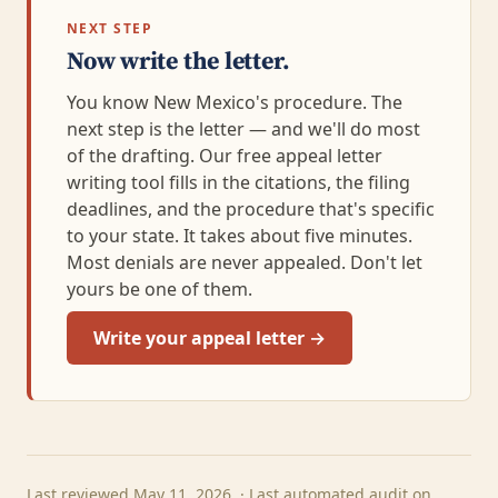
NEXT STEP
Now write the letter.
You know New Mexico's procedure. The
next step is the letter — and we'll do most
of the drafting. Our free appeal letter
writing tool fills in the citations, the filing
deadlines, and the procedure that's specific
to your state. It takes about five minutes.
Most denials are never appealed. Don't let
yours be one of them.
Write your appeal letter →
Last reviewed May 11, 2026. · Last automated audit on