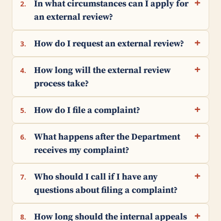
In what circumstances can I apply for
2.
an external review?
How do I request an external review?
3.
How long will the external review
4.
process take?
How do I file a complaint?
5.
What happens after the Department
6.
receives my complaint?
Who should I call if I have any
7.
questions about filing a complaint?
How long should the internal appeals
8.