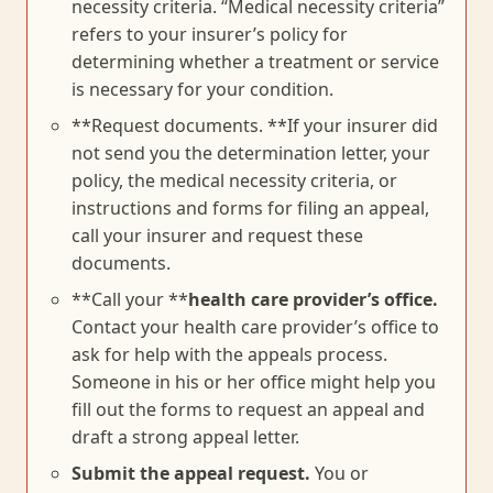
necessity criteria. “Medical necessity criteria”
refers to your insurer’s policy for
determining whether a treatment or service
is necessary for your condition.
**Request documents. **If your insurer did
not send you the determination letter, your
policy, the medical necessity criteria, or
instructions and forms for filing an appeal,
call your insurer and request these
documents.
**Call your **
health care provider’s office.
Contact your health care provider’s office to
ask for help with the appeals process.
Someone in his or her office might help you
fill out the forms to request an appeal and
draft a strong appeal letter.
Submit the appeal request.
You or