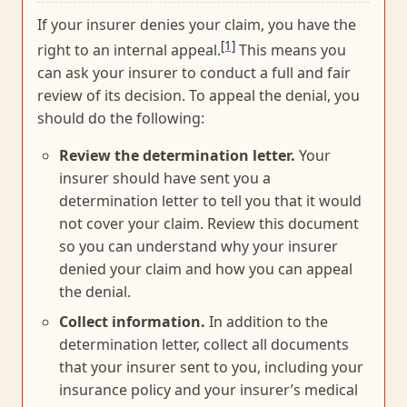
If your insurer denies your claim, you have the
[1]
right to an internal appeal.
This means you
can ask your insurer to conduct a full and fair
review of its decision. To appeal the denial, you
should do the following:
Review the determination letter.
Your
insurer should have sent you a
determination letter to tell you that it would
not cover your claim. Review this document
so you can understand why your insurer
denied your claim and how you can appeal
the denial.
Collect information.
In addition to the
determination letter, collect all documents
that your insurer sent to you, including your
insurance policy and your insurer’s medical