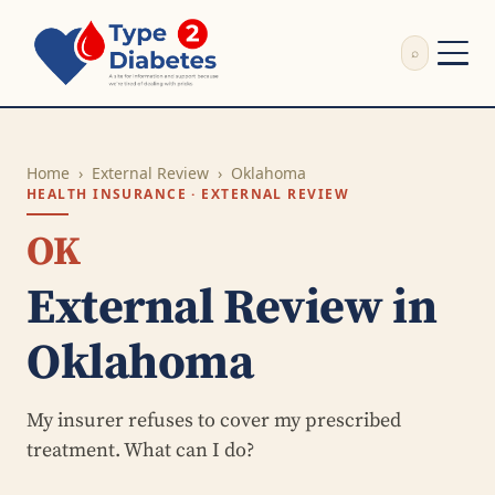
⌕
External Review
Write Appeal Letter
Home
›
External Review
›
Oklahoma
Calculator
HEALTH INSURANCE · EXTERNAL REVIEW
Guides
Research
OK
About
External Review in
Search
Oklahoma
My insurer refuses to cover my prescribed
treatment. What can I do?