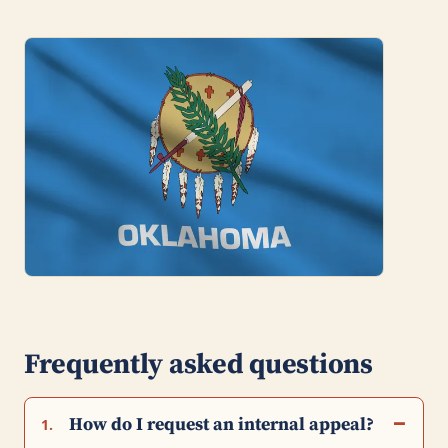
Frequently asked questions
How do I request an internal appeal?
1.