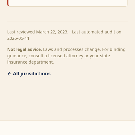
Last reviewed March 22, 2023. · Last automated audit on
2026-05-11
Not legal advice.
Laws and processes change. For binding
guidance, consult a licensed attorney or your state
insurance department.
← All jurisdictions