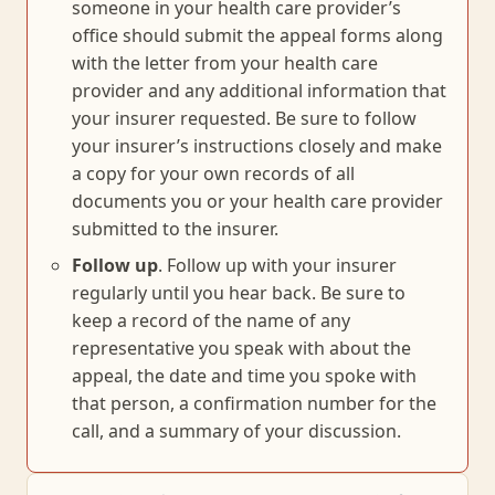
someone in your health care provider’s
office should submit the appeal forms along
with the letter from your health care
provider and any additional information that
your insurer requested. Be sure to follow
your insurer’s instructions closely and make
a copy for your own records of all
documents you or your health care provider
submitted to the insurer.
Follow up
. Follow up with your insurer
regularly until you hear back. Be sure to
keep a record of the name of any
representative you speak with about the
appeal, the date and time you spoke with
that person, a confirmation number for the
call, and a summary of your discussion.