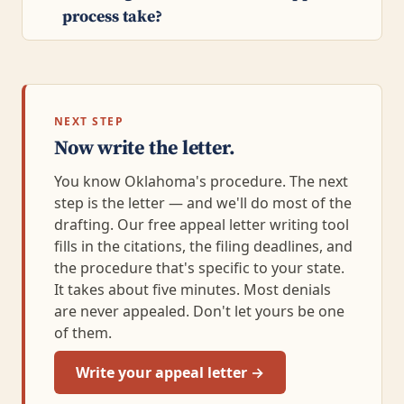
process take?
NEXT STEP
Now write the letter.
You know Oklahoma's procedure. The next
step is the letter — and we'll do most of the
drafting. Our free appeal letter writing tool
fills in the citations, the filing deadlines, and
the procedure that's specific to your state.
It takes about five minutes. Most denials
are never appealed. Don't let yours be one
of them.
Write your appeal letter →