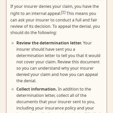
If your insurer denies your claim, you have the
[1]
right to an internal appeal.
This means you
can ask your insurer to conduct a full and fair
review of its decision. To appeal the denial, you
should do the following:
Review the determination letter.
Your
insurer should have sent you a
determination letter to tell you that it would
not cover your claim. Review this document
so you can understand why your insurer
denied your claim and how you can appeal
the denial.
Collect information.
In addition to the
determination letter, collect all of the
documents that your insurer sent to you,
including your insurance policy and your