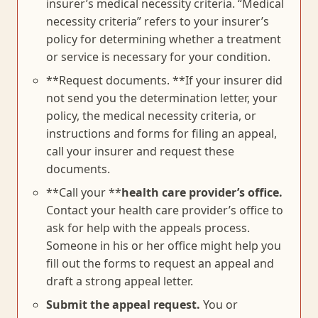
insurer’s medical necessity criteria. “Medical
necessity criteria” refers to your insurer’s
policy for determining whether a treatment
or service is necessary for your condition.
**Request documents. **If your insurer did
not send you the determination letter, your
policy, the medical necessity criteria, or
instructions and forms for filing an appeal,
call your insurer and request these
documents.
**Call your **
health care provider’s office.
Contact your health care provider’s office to
ask for help with the appeals process.
Someone in his or her office might help you
fill out the forms to request an appeal and
draft a strong appeal letter.
Submit the appeal request.
You or