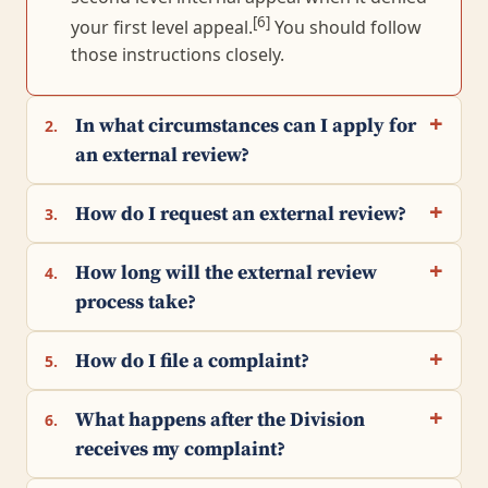
[6]
your first level appeal.
You should follow
those instructions closely.
In what circumstances can I apply for
2.
an external review?
How do I request an external review?
3.
How long will the external review
4.
process take?
How do I file a complaint?
5.
What happens after the Division
6.
receives my complaint?