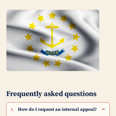
Frequently asked questions
How do I request an internal appeal?
1.