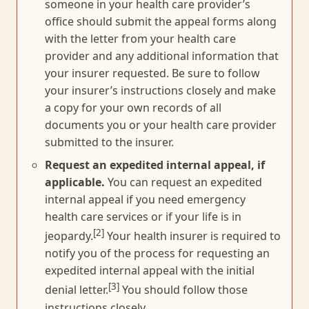
someone in your health care provider’s
office should submit the appeal forms along
with the letter from your health care
provider and any additional information that
your insurer requested. Be sure to follow
your insurer’s instructions closely and make
a copy for your own records of all
documents you or your health care provider
submitted to the insurer.
Request an expedited internal appeal, if
applicable.
You can request an expedited
internal appeal if you need emergency
health care services or if your life is in
[2]
jeopardy.
Your health insurer is required to
notify you of the process for requesting an
expedited internal appeal with the initial
[3]
denial letter.
You should follow those
instructions closely.