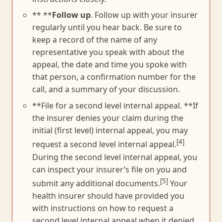
** **
Follow up
. Follow up with your insurer
regularly until you hear back. Be sure to
keep a record of the name of any
representative you speak with about the
appeal, the date and time you spoke with
that person, a confirmation number for the
call, and a summary of your discussion.
**File for a second level internal appeal. **If
the insurer denies your claim during the
initial (first level) internal appeal, you may
[4]
request a second level internal appeal.
During the second level internal appeal, you
can inspect your insurer’s file on you and
[5]
submit any additional documents.
Your
health insurer should have provided you
with instructions on how to request a
second level internal appeal when it denied