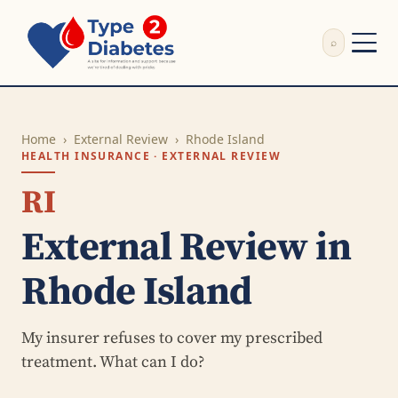
⌕
External Review
Write Appeal Letter
Home
›
External Review
›
Rhode Island
Calculator
HEALTH INSURANCE · EXTERNAL REVIEW
Guides
Research
RI
About
External Review in
Search
Rhode Island
My insurer refuses to cover my prescribed
treatment. What can I do?