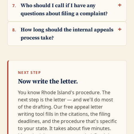
Who should I call if I have any
7.
questions about filing a complaint?
How long should the internal appeals
8.
process take?
NEXT STEP
Now write the letter.
You know Rhode Island's procedure. The
next step is the letter — and we'll do most
of the drafting. Our free appeal letter
writing tool fills in the citations, the filing
deadlines, and the procedure that's specific
to your state. It takes about five minutes.