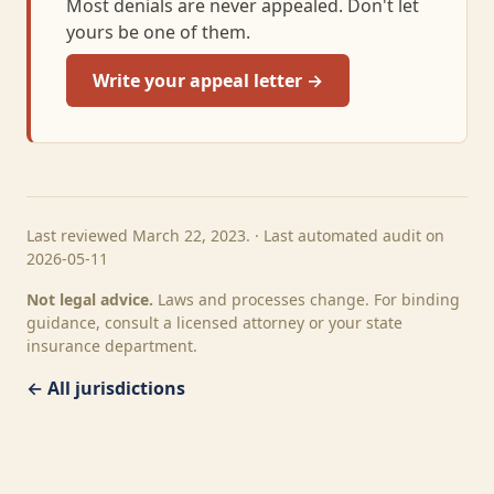
Most denials are never appealed. Don't let
yours be one of them.
Write your appeal letter →
Last reviewed March 22, 2023. · Last automated audit on
2026-05-11
Not legal advice.
Laws and processes change. For binding
guidance, consult a licensed attorney or your state
insurance department.
← All jurisdictions