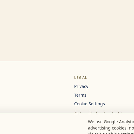
LEGAL
Privacy
Terms
Cookie Settings
Not medical or legal advice.
We use Google Analytic
advertising cookies, n