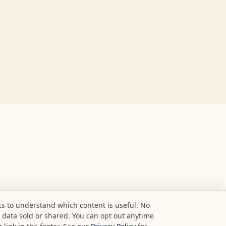
s to understand which content is useful. No
o data sold or shared. You can opt out anytime