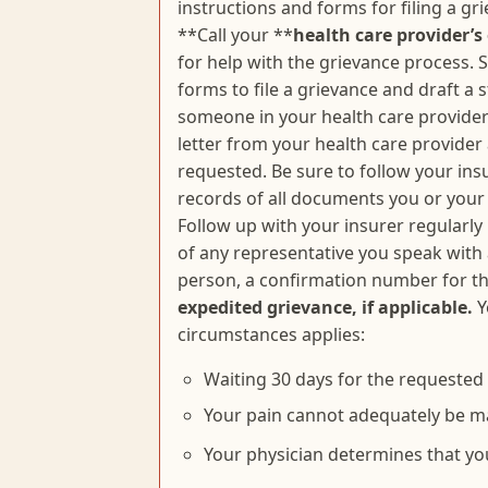
instructions and forms for filing a g
**Call your **
health care provider’s 
for help with the grievance process. S
forms to file a grievance and draft a 
someone in your health care provider’
letter from your health care provider
requested. Be sure to follow your ins
records of all documents you or your 
Follow up with your insurer regularly
of any representative you speak with
person, a confirmation number for th
expedited grievance, if applicable.
Y
circumstances applies:
Waiting 30 days for the requested t
Your pain cannot adequately be m
Your physician determines that yo