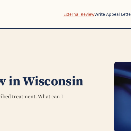
External Review
Write Appeal Lette
w in Wisconsin
ribed treatment. What can I