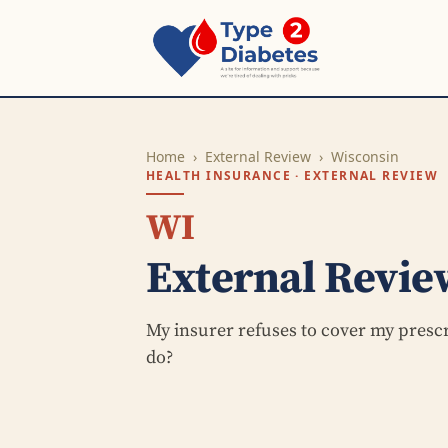
Home
›
External Review
›
Wisconsin
HEALTH INSURANCE · EXTERNAL REVIEW
WI
External Revie
My insurer refuses to cover my presc
do?