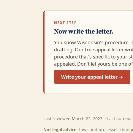
NEXT STEP
Now write the letter.
You know Wisconsin's procedure. Th
drafting. Our free appeal letter writi
procedure that's specific to your s
appealed. Don't let yours be one o
Write your appeal letter →
Last reviewed March 22, 2023. · Last automa
Not legal advice.
Laws and processes change.