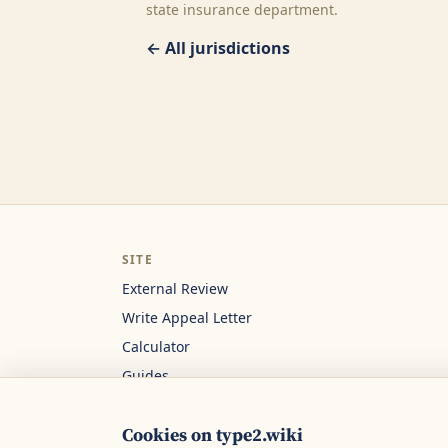
state insurance department.
← All jurisdictions
SITE
External Review
Write Appeal Letter
Calculator
Guides
About
Cookies on type2.wiki
Contact