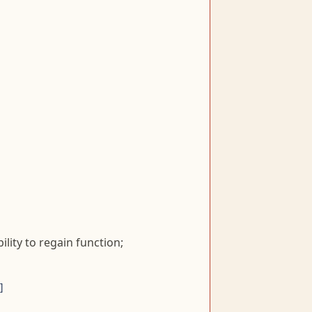
lity to regain function;
]