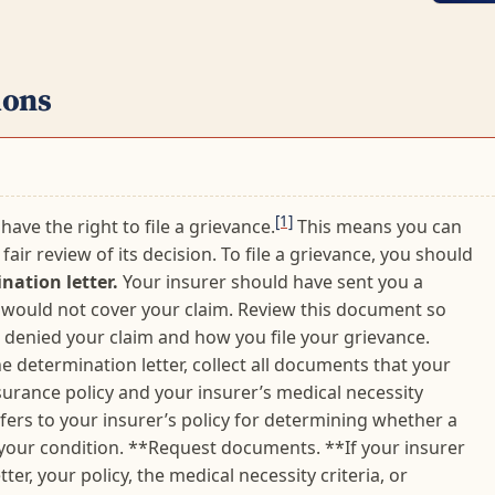
ions
[1]
have the right to file a grievance.
This means you can
fair review of its decision. To file a grievance, you should
nation letter.
Your insurer should have sent you a
it would not cover your claim. Review this document so
denied your claim and how you file your grievance.
he determination letter, collect all documents that your
nsurance policy and your insurer’s medical necessity
refers to your insurer’s policy for determining whether a
 your condition. **Request documents. **If your insurer
er, your policy, the medical necessity criteria, or