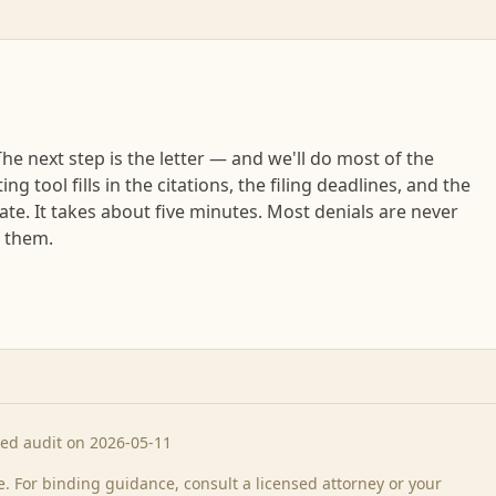
e next step is the letter — and we'll do most of the
ng tool fills in the citations, the filing deadlines, and the
tate. It takes about five minutes. Most denials are never
f them.
ted audit on 2026-05-11
 For binding guidance, consult a licensed attorney or your