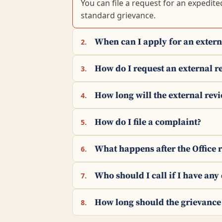
You can file a request for an expedite
standard grievance.
When can I apply for an extern
2.
How do I request an external r
3.
How long will the external rev
4.
How do I file a complaint?
5.
What happens after the Office 
6.
Who should I call if I have any
7.
How long should the grievance
8.