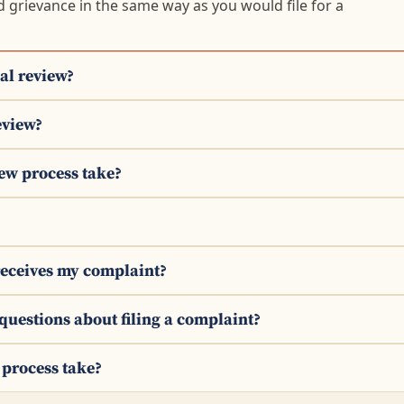
d grievance in the same way as you would file for a
al review?
eview?
iew process take?
receives my complaint?
 questions about filing a complaint?
 process take?