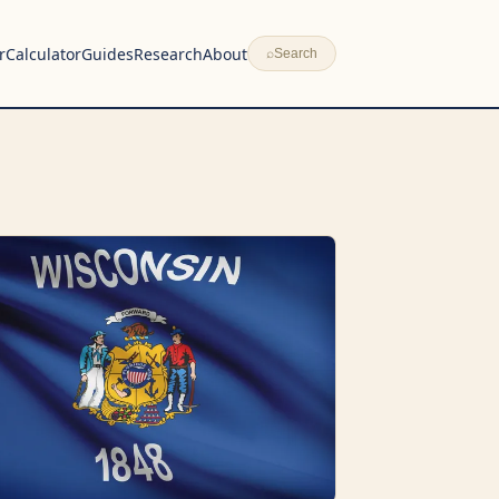
r
Calculator
Guides
Research
About
⌕
Search