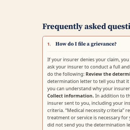
Frequently asked quest
How do I file a grievance?
1.
If your insurer denies your claim, you 
ask your insurer to conduct a full and 
do the following:
Review the determi
determination letter to tell you that 
you can understand why your insurer 
Collect information.
In addition to t
insurer sent to you, including your i
criteria. “Medical necessity criteria” 
treatment or service is necessary for
did not send you the determination lett