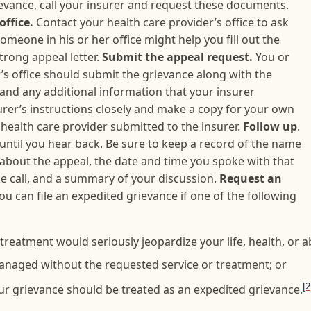
rievance, call your insurer and request these documents.
office.
Contact your health care provider’s office to ask
omeone in his or her office might help you fill out the
strong appeal letter.
Submit the appeal request.
You or
s office should submit the grievance along with the
 and any additional information that your insurer
urer’s instructions closely and make a copy for your own
health care provider submitted to the insurer.
Follow up
.
 until you hear back. Be sure to keep a record of the name
 about the appeal, the date and time you spoke with that
e call, and a summary of your discussion.
Request an
ou can file an expedited grievance if one of the following
reatment would seriously jeopardize your life, health, or abi
anaged without the requested service or treatment; or
[2
ur grievance should be treated as an expedited grievance.