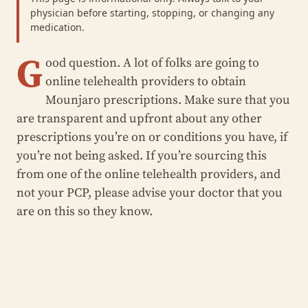
physician before starting, stopping, or changing any
medication.
G
ood question. A lot of folks are going to
online telehealth providers to obtain
Mounjaro prescriptions. Make sure that you
are transparent and upfront about any other
prescriptions you’re on or conditions you have, if
you’re not being asked. If you’re sourcing this
from one of the online telehealth providers, and
not your PCP, please advise your doctor that you
are on this so they know.