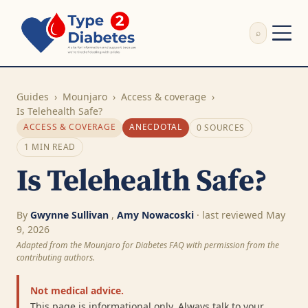
⌕
External Review
Write Appeal Letter
Guides
›
Mounjaro
›
Access & coverage
›
Calculator
Is Telehealth Safe?
ACCESS & COVERAGE
ANECDOTAL
0 SOURCES
Guides
Research
1 MIN READ
About
Is Telehealth Safe?
Search
By
Gwynne Sullivan
,
Amy Nowacoski
· last reviewed May
9, 2026
Adapted from the Mounjaro for Diabetes FAQ with permission from the
contributing authors.
Not medical advice.
This page is informational only. Always talk to your