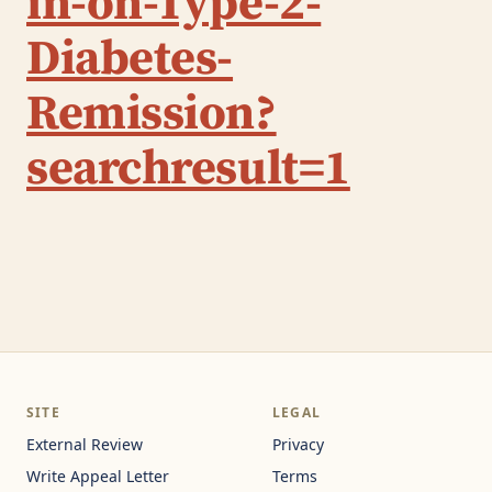
in-on-Type-2-
Diabetes-
Remission?
searchresult=1
SITE
LEGAL
External Review
Privacy
Write Appeal Letter
Terms