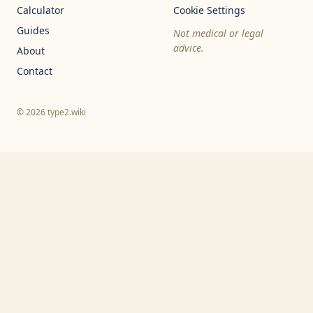
Calculator
Cookie Settings
Guides
Not medical or legal
advice.
About
Contact
© 2026 type2.wiki