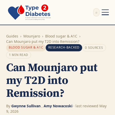
⌕
External Review
Write Appeal Letter
Guides
›
Mounjaro
›
Blood sugar & A1C
›
Calculator
Can Mounjaro put my T2D into Remission?
BLOOD SUGAR & A1C
RESEARCH-BACKED
0 SOURCES
Guides
Research
1 MIN READ
About
Can Mounjaro put
Search
my T2D into
Remission?
By
Gwynne Sullivan
,
Amy Nowacoski
· last reviewed May
9, 2026