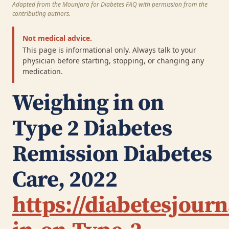
Adapted from the Mounjaro for Diabetes FAQ with permission from the
contributing authors.
Not medical advice.
This page is informational only. Always talk to your
physician before starting, stopping, or changing any
medication.
Weighing in on
Type 2 Diabetes
Remission
Diabetes
Care, 2022
https://diabetesjour