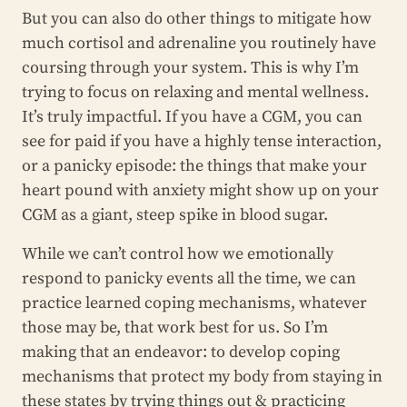
But you can also do other things to mitigate how
much cortisol and adrenaline you routinely have
coursing through your system. This is why I’m
trying to focus on relaxing and mental wellness.
It’s truly impactful. If you have a CGM, you can
see for paid if you have a highly tense interaction,
or a panicky episode: the things that make your
heart pound with anxiety might show up on your
CGM as a giant, steep spike in blood sugar.
While we can’t control how we emotionally
respond to panicky events all the time, we can
practice learned coping mechanisms, whatever
those may be, that work best for us. So I’m
making that an endeavor: to develop coping
mechanisms that protect my body from staying in
these states by trying things out & practicing