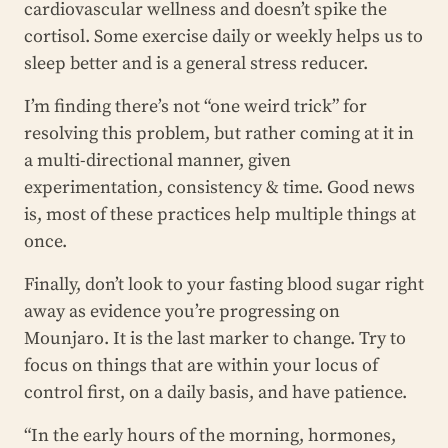
cardiovascular wellness and doesn’t spike the
cortisol. Some exercise daily or weekly helps us to
sleep better and is a general stress reducer.
I’m finding there’s not “one weird trick” for
resolving this problem, but rather coming at it in
a multi-directional manner, given
experimentation, consistency & time. Good news
is, most of these practices help multiple things at
once.
Finally, don’t look to your fasting blood sugar right
away as evidence you’re progressing on
Mounjaro. It is the last marker to change. Try to
focus on things that are within your locus of
control first, on a daily basis, and have patience.
“In the early hours of the morning, hormones,