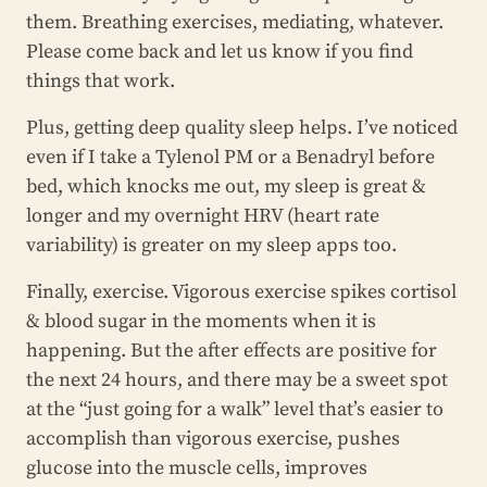
them. Breathing exercises, mediating, whatever.
Please come back and let us know if you find
things that work.
Plus, getting deep quality sleep helps. I’ve noticed
even if I take a Tylenol PM or a Benadryl before
bed, which knocks me out, my sleep is great &
longer and my overnight HRV (heart rate
variability) is greater on my sleep apps too.
Finally, exercise. Vigorous exercise spikes cortisol
& blood sugar in the moments when it is
happening. But the after effects are positive for
the next 24 hours, and there may be a sweet spot
at the “just going for a walk” level that’s easier to
accomplish than vigorous exercise, pushes
glucose into the muscle cells, improves