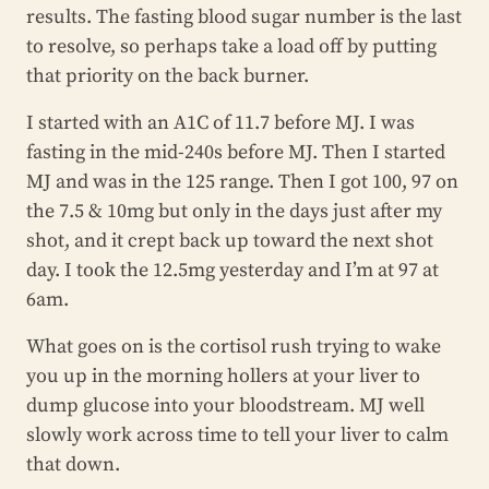
results. The fasting blood sugar number is the last
to resolve, so perhaps take a load off by putting
that priority on the back burner.
I started with an A1C of 11.7 before MJ. I was
fasting in the mid-240s before MJ. Then I started
MJ and was in the 125 range. Then I got 100, 97 on
the 7.5 & 10mg but only in the days just after my
shot, and it crept back up toward the next shot
day. I took the 12.5mg yesterday and I’m at 97 at
6am.
What goes on is the cortisol rush trying to wake
you up in the morning hollers at your liver to
dump glucose into your bloodstream. MJ well
slowly work across time to tell your liver to calm
that down.