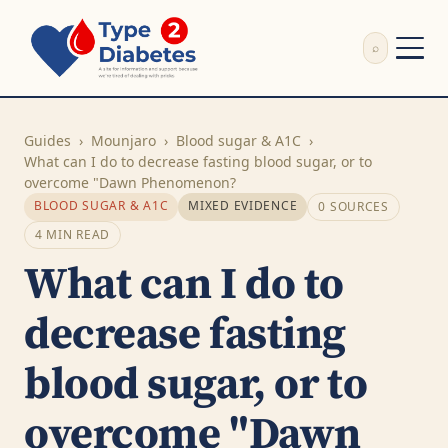
⌕
External Review
Write Appeal Letter
Guides
›
Mounjaro
›
Blood sugar & A1C
›
Calculator
What can I do to decrease fasting blood sugar, or to
overcome "Dawn Phenomenon?
Guides
BLOOD SUGAR & A1C
MIXED EVIDENCE
0 SOURCES
Research
4 MIN READ
About
What can I do to
Search
decrease fasting
blood sugar, or to
overcome "Dawn