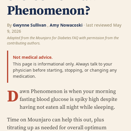
Phenomenon?
By
Gwynne Sullivan
,
Amy Nowacoski
· last reviewed May
9, 2026
Adapted from the Mounjaro for Diabetes FAQ with permission from the
contributing authors.
Not medical advice.
This page is informational only. Always talk to your
physician before starting, stopping, or changing any
medication.
D
awn Phenomenon is when your morning
fasting blood glucose is spiky high despite
having not eaten all night while sleeping.
Time on Mounjaro can help this out, plus
titrating up as needed for overall optimum