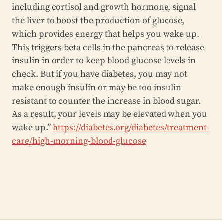
including cortisol and growth hormone, signal
the liver to boost the production of glucose,
which provides energy that helps you wake up.
This triggers beta cells in the pancreas to release
insulin in order to keep blood glucose levels in
check. But if you have diabetes, you may not
make enough insulin or may be too insulin
resistant to counter the increase in blood sugar.
As a result, your levels may be elevated when you
wake up.”
https://diabetes.org/diabetes/treatment-
care/high-morning-blood-glucose