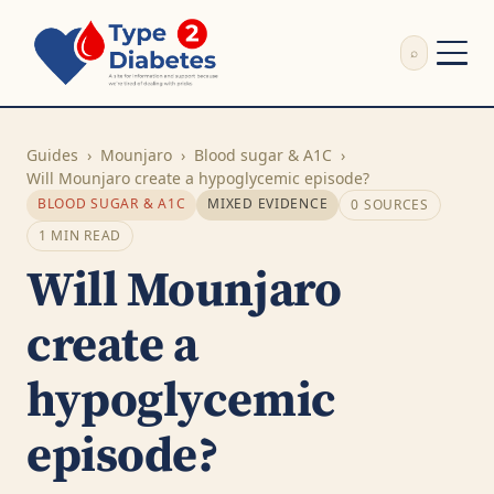
⌕
External Review
Write Appeal Letter
Guides
›
Mounjaro
›
Blood sugar & A1C
›
Calculator
Will Mounjaro create a hypoglycemic episode?
BLOOD SUGAR & A1C
MIXED EVIDENCE
0 SOURCES
Guides
Research
1 MIN READ
About
Will Mounjaro
Search
create a
hypoglycemic
episode?