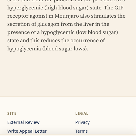
hyperglycemic (high blood sugar) state. The GIP
receptor agonist in Mounjaro also stimulates the
secretion of glucagon from the liver in the
presence of a hypoglycemic (low blood sugar)
state and this reduces the occurrence of
hypoglycemia (blood sugar lows).
SITE
LEGAL
External Review
Privacy
Write Appeal Letter
Terms