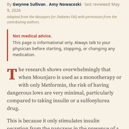
By
Gwynne Sullivan
,
Amy Nowacoski
· last reviewed May
9, 2026
Adapted from the Mounjaro for Diabetes FAQ with permission from the
contributing authors.
Not medical advice.
This page is informational only. Always talk to your
physician before starting, stopping, or changing any
medication.
T
he research shows overwhelmingly that
when Mounjaro is used as a monotherapy or
with only Metformin, the risk of having
dangerous lows are very minimal, particularly
compared to taking insulin or a sulfonylurea
drug.
This is because it only stimulates insulin
secretion from the pancreas in the presence of a