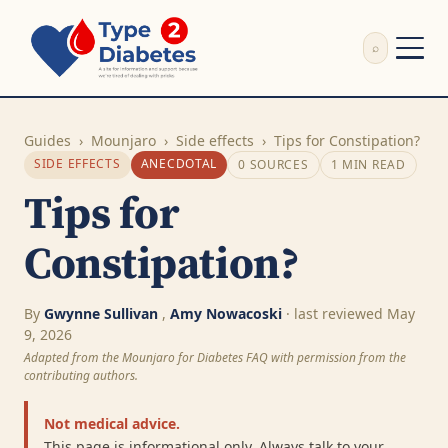
⌕
External Review
Write Appeal Letter
Guides
›
Mounjaro
›
Side effects
›
Tips for Constipation?
Calculator
SIDE EFFECTS
ANECDOTAL
0 SOURCES
1 MIN READ
Guides
Tips for
Research
About
Constipation?
Search
By
Gwynne Sullivan
,
Amy Nowacoski
· last reviewed May
9, 2026
Adapted from the Mounjaro for Diabetes FAQ with permission from the
contributing authors.
Not medical advice.
This page is informational only. Always talk to your