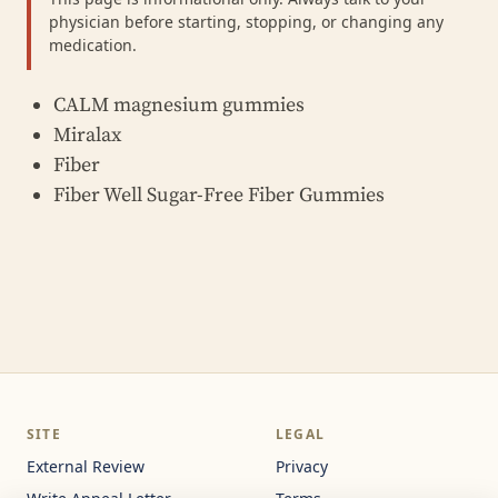
physician before starting, stopping, or changing any
medication.
CALM magnesium gummies
Miralax
Fiber
Fiber Well Sugar-Free Fiber Gummies
SITE
LEGAL
External Review
Privacy