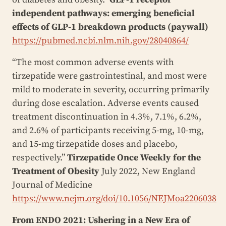
independent pathways: emerging beneficial
effects of GLP-1 breakdown products (paywall)
https://pubmed.ncbi.nlm.nih.gov/28040864/
“The most common adverse events with
tirzepatide were gastrointestinal, and most were
mild to moderate in severity, occurring primarily
during dose escalation. Adverse events caused
treatment discontinuation in 4.3%, 7.1%, 6.2%,
and 2.6% of participants receiving 5-mg, 10-mg,
and 15-mg tirzepatide doses and placebo,
respectively.”
Tirzepatide Once Weekly for the
Treatment of Obesity
July 2022, New England
Journal of Medicine
https://www.nejm.org/doi/10.1056/NEJMoa2206038
From ENDO 2021: Ushering in a New Era of