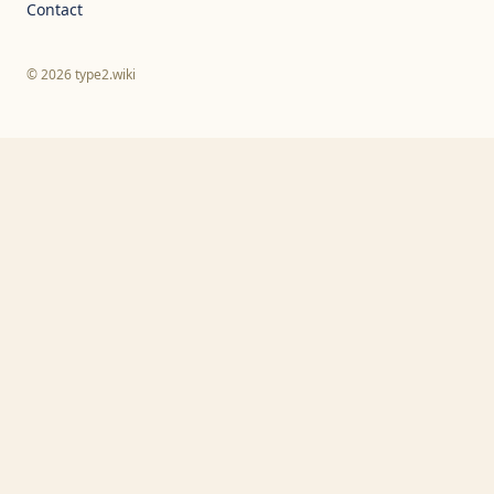
Contact
© 2026 type2.wiki