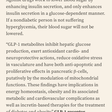
enhancing insulin secretion, and only enhances
insulin secretion in a glucose-dependent manner.
If a nondiabetic person is not suffering
hyperglycemia, their blood sugar will not be
lowered.
“GLP-1 metabolites inhibit hepatic glucose
production, exert antioxidant cardio- and
neuroprotective actions, reduce oxidative stress
in vasculature and have both anti-apoptotic and
proliferative effects in pancreatic β-cells,
putatively by the modulation of mitochondrial
functions. These findings have implications in
energy homeostasis, obesity and its associated
metabolic and cardiovascular complications as
well as incretin-based therapies for the treatment
of diabetes and obesity.”
GLP-1 receptor