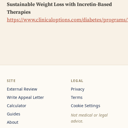
Sustainable Weight Loss with Incretin-Based
Therapies
https://www.clinicaloptions.com/diabetes/programs
SITE
LEGAL
External Review
Privacy
Write Appeal Letter
Terms
Calculator
Cookie Settings
Guides
Not medical or legal
advice.
About