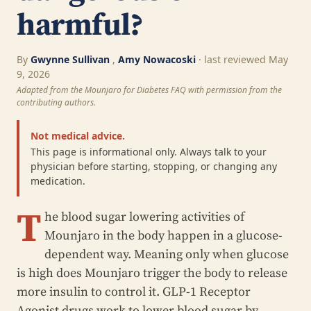
harmful?
By
Gwynne Sullivan
,
Amy Nowacoski
· last reviewed May
9, 2026
Adapted from the Mounjaro for Diabetes FAQ with permission from the
contributing authors.
Not medical advice.
This page is informational only. Always talk to your
physician before starting, stopping, or changing any
medication.
T
he blood sugar lowering activities of
Mounjaro in the body happen in a glucose-
dependent way. Meaning only when glucose
is high does Mounjaro trigger the body to release
more insulin to control it. GLP-1 Receptor
Agonist drugs work to lower blood sugar by