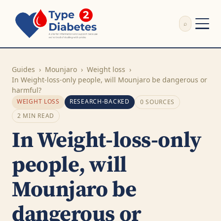
⌕
External Review
Write Appeal Letter
Guides
›
Mounjaro
›
Weight loss
›
Calculator
In Weight-loss-only people, will Mounjaro be dangerous or
harmful?
Guides
WEIGHT LOSS
RESEARCH-BACKED
0 SOURCES
Research
2 MIN READ
About
In Weight-loss-only
Search
people, will
Mounjaro be
dangerous or