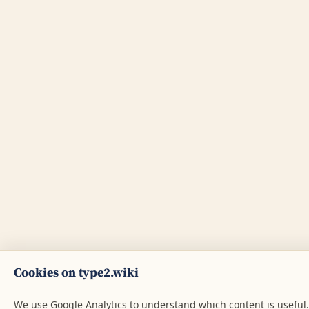
Cookies on type2.wiki
We use Google Analytics to understand which content is useful