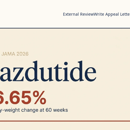
External Review
Write Appeal Lette