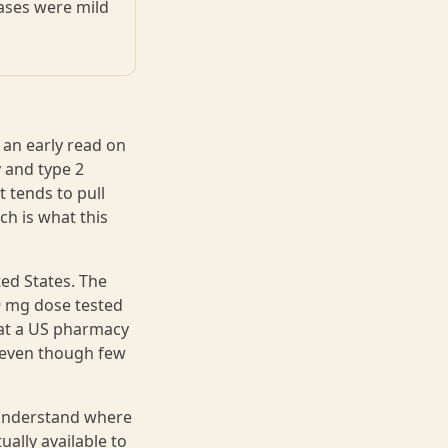
ases were mild
 an early read on
 and type 2
 tends to pull
ch is what this
ed States. The
 9 mg dose tested
r at a US pharmacy
 even though few
o understand where
ally available to