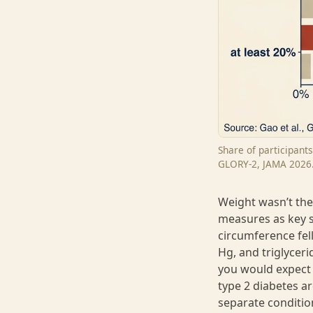
Share of participant
GLORY-2, JAMA 2026
Weight wasn’t the
measures as key s
circumference fel
Hg, and triglyceri
you would expect 
type 2 diabetes a
separate conditio