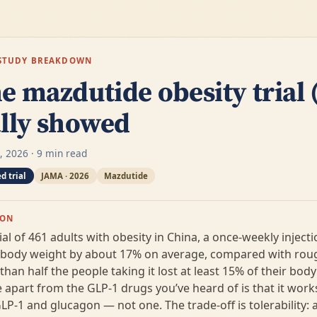
E-STUDY BREAKDOWN
e mazdutide obesity trial
ally showed
4, 2026 · 9 min read
d trial
JAMA · 2026
Mazdutide
ION
ial of 461 adults with obesity in China, a once-weekly injecti
 body weight by about 17% on average, compared with rou
han half the people taking it lost at least 15% of their bod
 apart from the GLP-1 drugs you’ve heard of is that it wor
-1 and glucagon — not one. The trade-off is tolerability: 