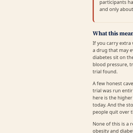
participants h
and only about
What this mean
If you carry extra
a drug that may e
diabetes sit on t
blood pressure, tr
trial found.
A few honest cave
trial was run ent
here is the highe
today. And the st
people quit over 
None of this is a
obesity and diabet