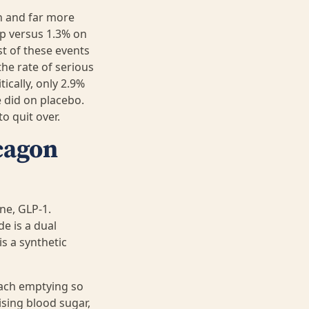
on and far more
p versus 1.3% on
t of these events
he rate of serious
ically, only 2.9%
 did on placebo.
o quit over.
ucagon
ne, GLP-1.
e is a dual
is a synthetic
mach emptying so
ising blood sugar,