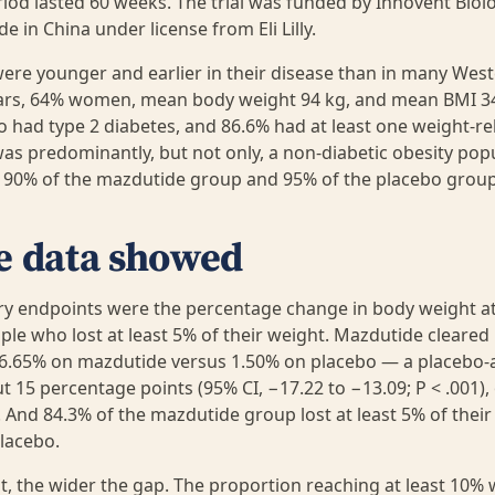
iod lasted 60 weeks. The trial was funded by Innovent Biol
 in China under license from Eli Lilly.
ere younger and earlier in their disease than in many Weste
ars, 64% women, mean body weight 94 kg, and mean BMI 34
o had type 2 diabetes, and 86.6% had at least one weight-re
was predominantly, but not only, a non-diabetic obesity pop
y 90% of the mazdutide group and 95% of the placebo grou
e data showed
ry endpoints were the percentage change in body weight a
ple who lost at least 5% of their weight. Mazdutide cleared
16.65% on mazdutide versus 1.50% on placebo — a placebo-
t 15 percentage points (95% CI, −17.22 to −13.09; P < .001),
. And 84.3% of the mazdutide group lost at least 5% of thei
lacebo.
t, the wider the gap. The proportion reaching at least 10% 