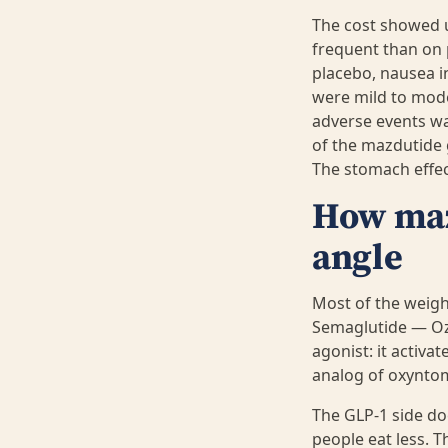
The cost showed u
frequent than on 
placebo, nausea i
were mild to mode
adverse events was
of the mazdutide 
The stomach effec
How mazd
angle
Most of the weigh
Semaglutide — Oz
agonist: it activa
analog of oxyntom
The GLP-1 side do
people eat less. T