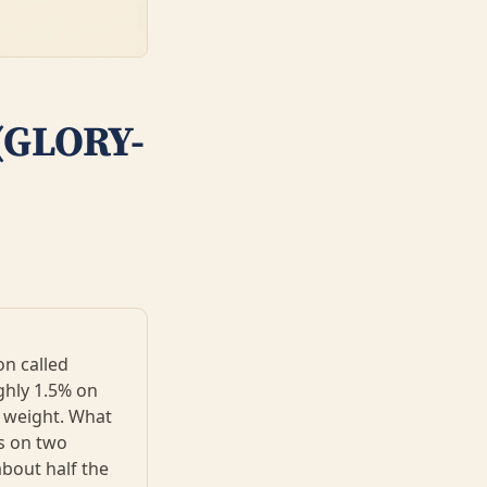
 (GLORY-
on called
ghly 1.5% on
y weight. What
ks on two
about half the