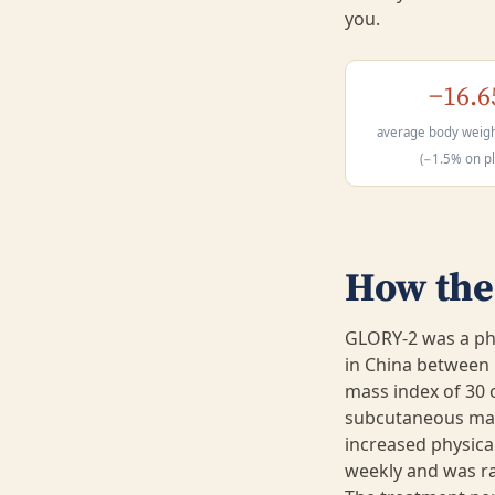
you.
−16.
average body weigh
(−1.5% on p
How the 
GLORY-2 was a pha
in China between 
mass index of 30 
subcutaneous mazd
increased physical
weekly and was ra