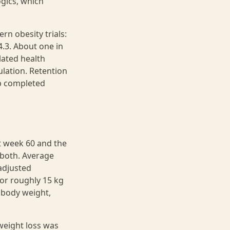
ogics, which
rn obesity trials:
.3. About one in
lated health
ulation. Retention
p completed
t week 60 and the
 both. Average
adjusted
 or roughly 15 kg
r body weight,
weight loss was