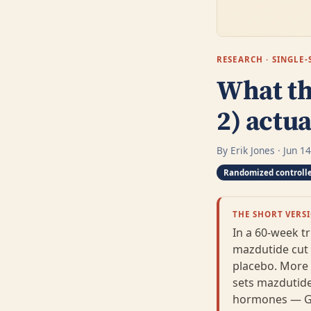
RESEARCH · SINGL
What th
2) actu
By Erik Jones · Jun 1
Randomized controlle
THE SHORT VERS
In a 60-week tr
mazdutide cut
placebo. More t
sets mazdutide
hormones — GLP