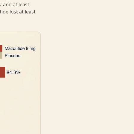
 and at least
de lost at least