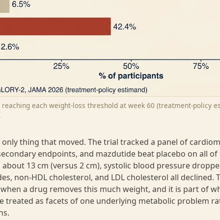
s reaching each weight-loss threshold at week 60 (treatment-policy e
.
 only thing that moved. The trial tracked a panel of cardio
econdary endpoints, and mazdutide beat placebo on all of
l about 13 cm (versus 2 cm), systolic blood pressure dropp
des, non-HDL cholesterol, and LDL cholesterol all declined. T
when a drug removes this much weight, and it is part of w
re treated as facets of one underlying metabolic problem ra
ns.