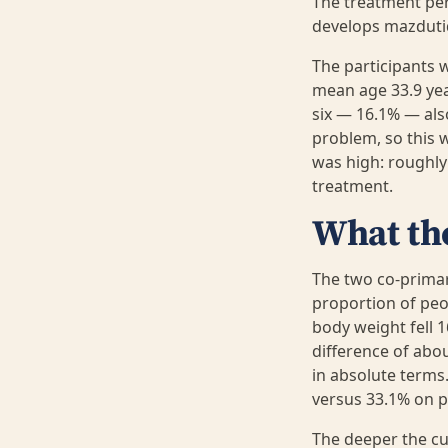
The treatment per
develops mazdutide
The participants w
mean age 33.9 ye
six — 16.1% — als
problem, so this 
was high: roughl
treatment.
What th
The two co-prima
proportion of peo
body weight fell 
difference of abou
in absolute terms
versus 33.1% on p
The deeper the cu