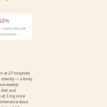
53%
— mostly mild; 2.9%
ed treatment
n at 27 hospitals
 obesity — a body
nce-weekly
 diet and
an at 3 mg once
aintenance dose.