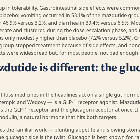
p in tolerability. Gastrointestinal side effects were comm
placebo: vomiting occurred in 53.1% of the mazdutide grou
n 46.9% versus 3.2%, and diarrhea in 39.4% versus 6.5%. Mos
rate and clustered during the dose-escalation phase, and t
 only modestly higher than placebo (7.2% versus 5.2%). Crit
group stopped treatment because of side effects, and none
ts were widespread but, for most people, not bad enough t
utide is different: the gl
t-loss medicines in the headlines act on a single gut hormo
empic and Wegovy — is a GLP-1 receptor agonist. Mazdutid
tes the GLP-1 receptor and the glucagon receptor at once. It 
odulin, a natural hormone that hits both targets.
es the familiar work — blunting appetite and slowing sto
he glucagon side is the twist. Glucagon is best known for ra