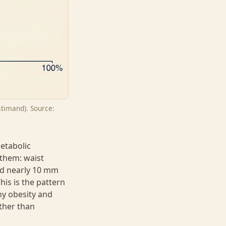
stimand). Source:
metabolic
 them: waist
ed nearly 10 mm
his is the pattern
hy obesity and
ther than