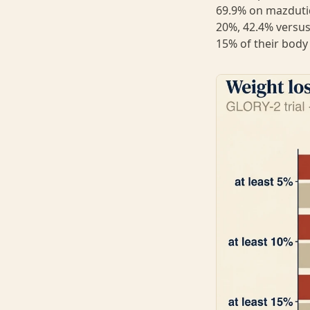
69.9% on mazdutid
20%, 42.4% versus
15% of their body