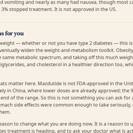
ad vomiting and nearly as many had nausea, though most c
 3% stopped treatment. It is not approved in the US.
s for you
 weight — whether or not you have type 2 diabetes — this is
ventually widen the weight-and-metabolism toolkit. Obesity
he same metabolic spectrum, and taking off this much weight
iglycerides, and cholesterol in a healthier direction too, whi
ats matter here. Mazdutide is not FDA-approved in the Unit
irely in China, where lower doses are already approved; the
r end of the range. So this is not something you can ask fo
omach side effects were common enough to take seriously,
them.
 reason to change what you are doing now. It is a reason t
es treatment is heading, and to ask your doctor what is actu