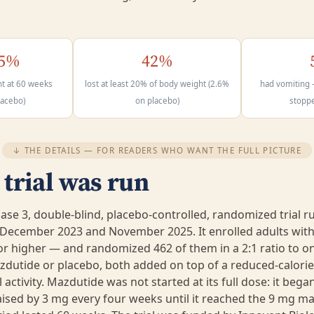
65%
42%
t at 60 weeks
lost at least 20% of body weight (2.6%
had vomiting 
lacebo)
on placebo)
stopp
↓ THE DETAILS — FOR READERS WHO WANT THE FULL PICTURE
trial was run
se 3, double-blind, placebo-controlled, randomized trial ru
December 2023 and November 2025. It enrolled adults with
or higher — and randomized 462 of them in a 2:1 ratio to o
utide or placebo, both added on top of a reduced-calorie
 activity. Mazdutide was not started at its full dose: it beg
ised by 3 mg every four weeks until it reached the 9 mg m