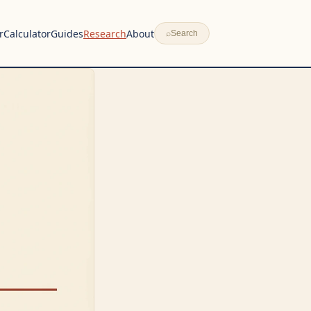
r
Calculator
Guides
Research
About
⌕
Search