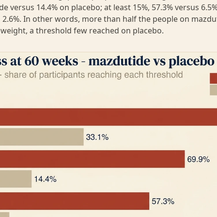
e versus 14.4% on placebo; at least 15%, 57.3% versus 6.5%;
 2.6%. In other words, more than half the people on mazduti
 weight, a threshold few reached on placebo.