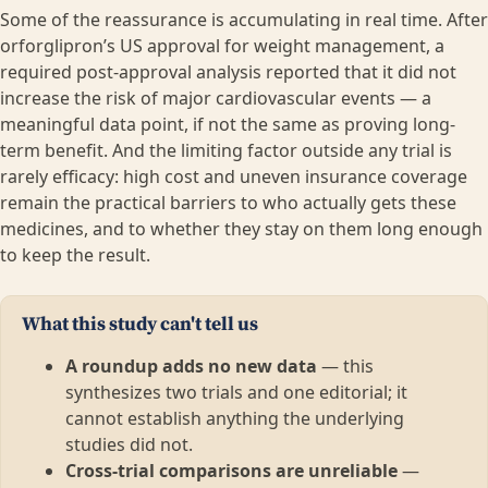
Some of the reassurance is accumulating in real time. After
orforglipron’s US approval for weight management, a
required post-approval analysis reported that it did not
increase the risk of major cardiovascular events — a
meaningful data point, if not the same as proving long-
term benefit. And the limiting factor outside any trial is
rarely efficacy: high cost and uneven insurance coverage
remain the practical barriers to who actually gets these
medicines, and to whether they stay on them long enough
to keep the result.
What this study can't tell us
A roundup adds no new data
— this
synthesizes two trials and one editorial; it
cannot establish anything the underlying
studies did not.
Cross-trial comparisons are unreliable
—