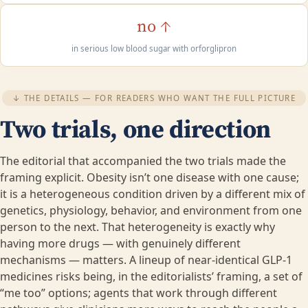
no ↑
in serious low blood sugar with orforglipron
↓ THE DETAILS — FOR READERS WHO WANT THE FULL PICTURE
Two trials, one direction
The editorial that accompanied the two trials made the
framing explicit. Obesity isn’t one disease with one cause;
it is a heterogeneous condition driven by a different mix of
genetics, physiology, behavior, and environment from one
person to the next. That heterogeneity is exactly why
having more drugs — with genuinely different
mechanisms — matters. A lineup of near-identical GLP-1
medicines risks being, in the editorialists’ framing, a set of
“me too” options; agents that work through different