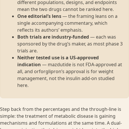
different populations, designs, and endpoints
mean the two drugs cannot be ranked here.
One editorial’s lens
— the framing leans on a
single accompanying commentary, which
reflects its authors’ emphasis.
Both trials are industry-funded
— each was
sponsored by the drug’s maker, as most phase 3
trials are.
Neither tested use is a US-approved
indication
— mazdutide is not FDA-approved at
all, and orforglipron’s approval is for weight
management, not the insulin add-on studied
here.
Step back from the percentages and the through-line is
simple: the treatment of metabolic disease is gaining
mechanisms and formulations at the same time. A dual-