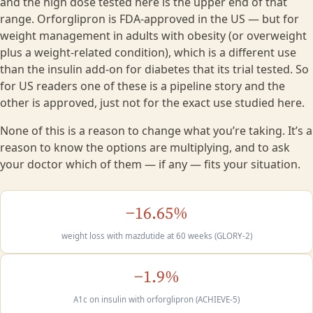
and the high dose tested here is the upper end of that
range. Orforglipron is FDA-approved in the US — but for
weight management in adults with obesity (or overweight
plus a weight-related condition), which is a different use
than the insulin add-on for diabetes that its trial tested. So
for US readers one of these is a pipeline story and the
other is approved, just not for the exact use studied here.
None of this is a reason to change what you’re taking. It’s a
reason to know the options are multiplying, and to ask
your doctor which of them — if any — fits your situation.
−16.65%
weight loss with mazdutide at 60 weeks (GLORY-2)
−1.9%
A1c on insulin with orforglipron (ACHIEVE-5)