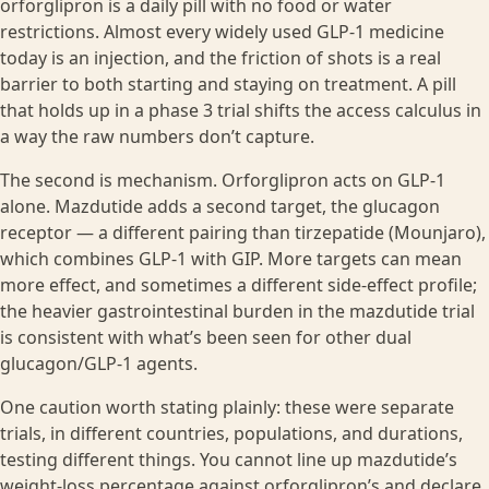
orforglipron is a daily pill with no food or water
restrictions. Almost every widely used GLP-1 medicine
today is an injection, and the friction of shots is a real
barrier to both starting and staying on treatment. A pill
that holds up in a phase 3 trial shifts the access calculus in
a way the raw numbers don’t capture.
The second is mechanism. Orforglipron acts on GLP-1
alone. Mazdutide adds a second target, the glucagon
receptor — a different pairing than tirzepatide (Mounjaro),
which combines GLP-1 with GIP. More targets can mean
more effect, and sometimes a different side-effect profile;
the heavier gastrointestinal burden in the mazdutide trial
is consistent with what’s been seen for other dual
glucagon/GLP-1 agents.
One caution worth stating plainly: these were separate
trials, in different countries, populations, and durations,
testing different things. You cannot line up mazdutide’s
weight-loss percentage against orforglipron’s and declare