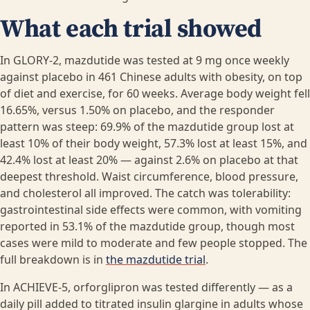
What each trial showed
In GLORY-2, mazdutide was tested at 9 mg once weekly
against placebo in 461 Chinese adults with obesity, on top
of diet and exercise, for 60 weeks. Average body weight fell
16.65%, versus 1.50% on placebo, and the responder
pattern was steep: 69.9% of the mazdutide group lost at
least 10% of their body weight, 57.3% lost at least 15%, and
42.4% lost at least 20% — against 2.6% on placebo at that
deepest threshold. Waist circumference, blood pressure,
and cholesterol all improved. The catch was tolerability:
gastrointestinal side effects were common, with vomiting
reported in 53.1% of the mazdutide group, though most
cases were mild to moderate and few people stopped. The
full breakdown is in
the mazdutide trial
.
In ACHIEVE-5, orforglipron was tested differently — as a
daily pill added to titrated insulin glargine in adults whose