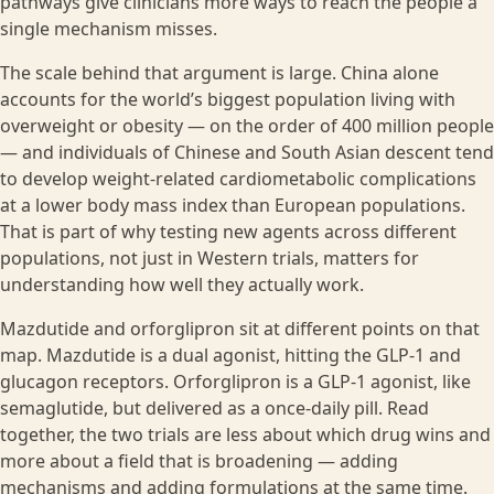
pathways give clinicians more ways to reach the people a
single mechanism misses.
The scale behind that argument is large. China alone
accounts for the world’s biggest population living with
overweight or obesity — on the order of 400 million people
— and individuals of Chinese and South Asian descent tend
to develop weight-related cardiometabolic complications
at a lower body mass index than European populations.
That is part of why testing new agents across different
populations, not just in Western trials, matters for
understanding how well they actually work.
Mazdutide and orforglipron sit at different points on that
map. Mazdutide is a dual agonist, hitting the GLP-1 and
glucagon receptors. Orforglipron is a GLP-1 agonist, like
semaglutide, but delivered as a once-daily pill. Read
together, the two trials are less about which drug wins and
more about a field that is broadening — adding
mechanisms and adding formulations at the same time.