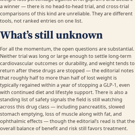
a winner — there is no head-to-head trial, and cross-trial
comparisons of this kind are unreliable. They are different
tools, not ranked entries on one list.
What’s still unknown
For all the momentum, the open questions are substantial.
Neither trial was long or large enough to settle long-term
cardiovascular outcomes or durability, and weight tends to
return after these drugs are stopped — the editorial notes
that roughly half to more than half of lost weight is
typically regained within a year of stopping a GLP-1, even
with continued diet and lifestyle support. There is also a
standing list of safety signals the field is still watching
across this drug class — including pancreatitis, slowed
stomach emptying, loss of muscle along with fat, and
ophthalmic effects — though the editorial’s read is that the
overall balance of benefit and risk still favors treatment.