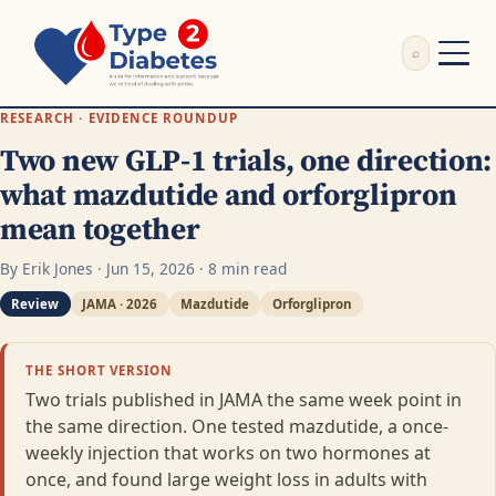
⌕
External Review
RESEARCH · EVIDENCE ROUNDUP
Write Appeal Letter
Two new GLP-1 trials, one direction:
Calculator
what mazdutide and orforglipron
Guides
mean together
Research
About
By Erik Jones · Jun 15, 2026 · 8 min read
Search
Review
JAMA · 2026
Mazdutide
Orforglipron
THE SHORT VERSION
Two trials published in JAMA the same week point in
the same direction. One tested mazdutide, a once-
weekly injection that works on two hormones at
once, and found large weight loss in adults with