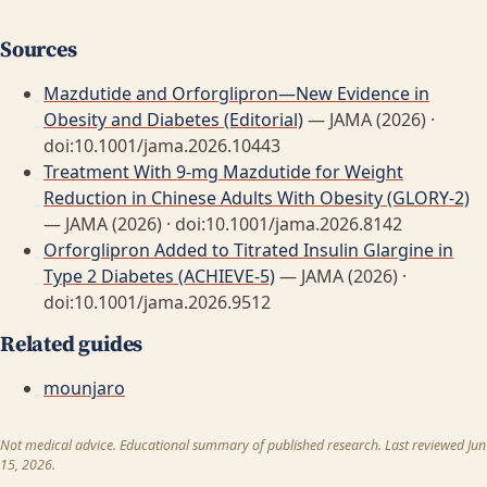
Sources
Mazdutide and Orforglipron—New Evidence in
Obesity and Diabetes (Editorial)
— JAMA (2026) ·
doi:10.1001/jama.2026.10443
Treatment With 9-mg Mazdutide for Weight
Reduction in Chinese Adults With Obesity (GLORY-2)
— JAMA (2026) · doi:10.1001/jama.2026.8142
Orforglipron Added to Titrated Insulin Glargine in
Type 2 Diabetes (ACHIEVE-5)
— JAMA (2026) ·
doi:10.1001/jama.2026.9512
Related guides
mounjaro
Not medical advice. Educational summary of published research. Last reviewed Jun
15, 2026.