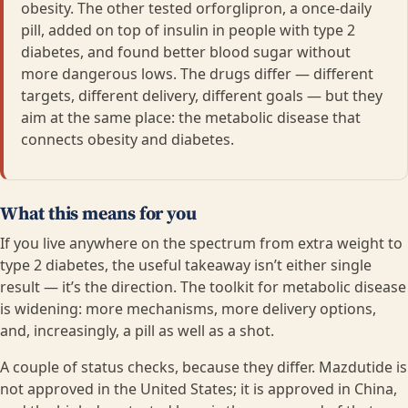
obesity. The other tested orforglipron, a once-daily
pill, added on top of insulin in people with type 2
diabetes, and found better blood sugar without
more dangerous lows. The drugs differ — different
targets, different delivery, different goals — but they
aim at the same place: the metabolic disease that
connects obesity and diabetes.
What this means for you
If you live anywhere on the spectrum from extra weight to
type 2 diabetes, the useful takeaway isn’t either single
result — it’s the direction. The toolkit for metabolic disease
is widening: more mechanisms, more delivery options,
and, increasingly, a pill as well as a shot.
A couple of status checks, because they differ. Mazdutide is
not approved in the United States; it is approved in China,