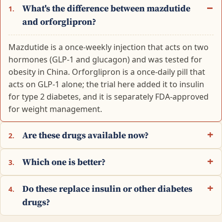
What's the difference between mazdutide
1.
and orforglipron?
Mazdutide is a once-weekly injection that acts on two
hormones (GLP-1 and glucagon) and was tested for
obesity in China. Orforglipron is a once-daily pill that
acts on GLP-1 alone; the trial here added it to insulin
for type 2 diabetes, and it is separately FDA-approved
for weight management.
Are these drugs available now?
2.
Which one is better?
3.
Do these replace insulin or other diabetes
4.
drugs?