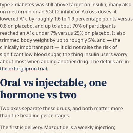
type 2 diabetes was still above target on insulin, many also
on metformin or an SGLT2 inhibitor. Across doses, it
lowered A1c by roughly 1.6 to 1.9 percentage points versus
0.8 on placebo, and up to about 70% of participants
reached an A1c under 7% versus 25% on placebo. It also
trimmed body weight by up to roughly 5%, and — the
clinically important part — it did not raise the risk of
significant low blood sugar, the thing insulin users worry
about most when adding another drug. The details are in
the orforglipron trial
.
Oral vs injectable, one
hormone vs two
Two axes separate these drugs, and both matter more
than the headline percentages.
The first is delivery. Mazdutide is a weekly injection;