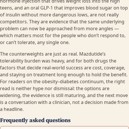
hormone injection that drives weight loss into the high
teens, and an oral GLP-1 that improves blood sugar on top
of insulin without more dangerous lows, are not really
competitors. They are evidence that the same underlying
problem can now be approached from more angles —
which matters most for the people who don’t respond to,
or can’t tolerate, any single one.
The counterweights are just as real. Mazdutide’s
tolerability burden was heavy, and for both drugs the
factors that decide real-world success are cost, coverage,
and staying on treatment long enough to hold the benefit.
For readers on the obesity–diabetes continuum, the right
read is neither hype nor dismissal: the options are
widening, the evidence is still maturing, and the next move
is a conversation with a clinician, not a decision made from
a headline.
Frequently asked questions